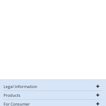
Legal Information
Products
For Consumer