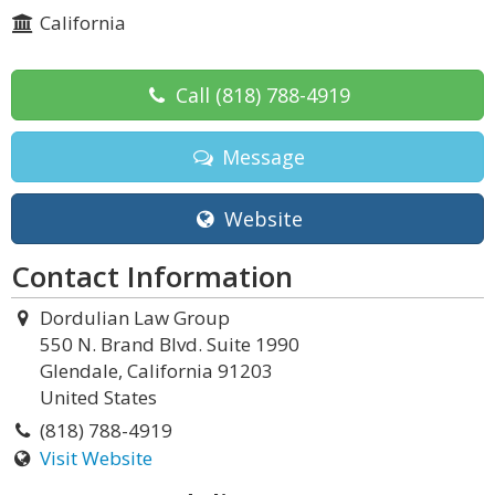
California
Call
(818) 788-4919
Message
Website
Contact Information
Dordulian Law Group
550 N. Brand Blvd. Suite 1990
Glendale, California 91203
United States
(818) 788-4919
Visit Website