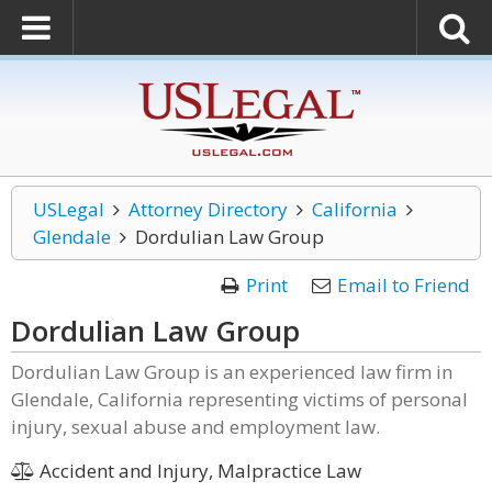
USLegal
Attorney Directory
California
Glendale
Dordulian Law Group
Print
Email to Friend
Dordulian Law Group
Dordulian Law Group is an experienced law firm in
Glendale, California representing victims of personal
injury, sexual abuse and employment law.
Accident and Injury, Malpractice Law