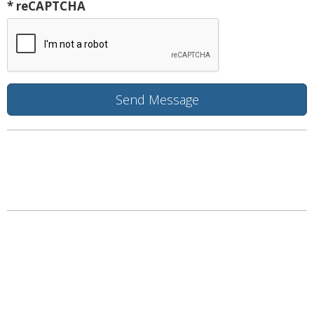
* reCAPTCHA