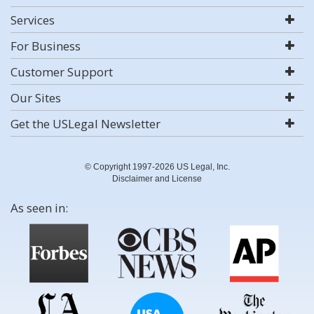
Services
For Business
Customer Support
Our Sites
Get the USLegal Newsletter
© Copyright 1997-2026 US Legal, Inc.
Disclaimer and License
As seen in: