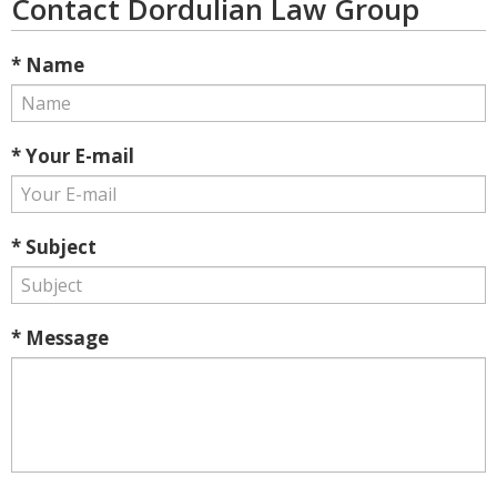
Contact Dordulian Law Group
* Name
* Your E-mail
* Subject
* Message