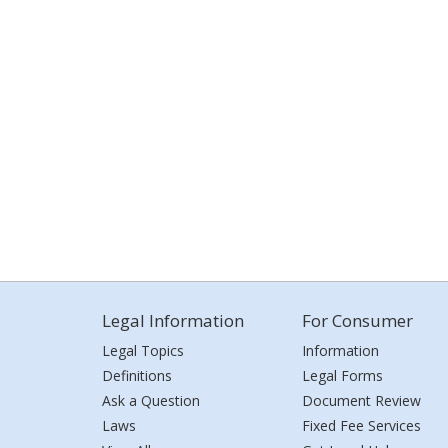
Legal Information
For Consumer
Legal Topics
Information
Definitions
Legal Forms
Ask a Question
Document Review
Laws
Fixed Fee Services