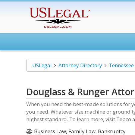
USLegal
Attorney Directory
Tennessee
Douglass & Runger Attor
When you need the best-made solutions for y
you need. Whatever size machine or ground ty
highest standard. To learn more, visit Tebco a
Business Law, Family Law, Bankruptcy