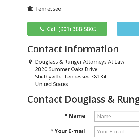
Tennessee
Call
(901) 388-5805
Contact Information
Douglass & Runger Attorneys At Law
2820 Summer Oaks Drive
Shelbyville, Tennessee 38134
United States
Contact Douglass & Rung
* Name
* Your E-mail