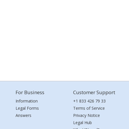
For Business
Customer Support
Information
+1 833 426 79 33
Legal Forms
Terms of Service
Answers
Privacy Notice
Legal Hub