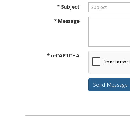
* Subject
* Message
* reCAPTCHA