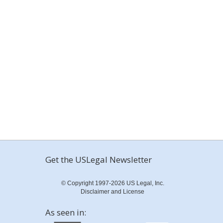
Get the USLegal Newsletter
© Copyright 1997-2026 US Legal, Inc.
Disclaimer and License
As seen in: