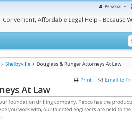
Personal
Convenient, Affordable Legal Help - Because W
Shelbyville
Douglass & Runger Attorneys At Law
Print
Email to Fr
neys At Law
our foundation drilling company, Tebco has the product
pe you work with, our talented engineers are held to the
t.