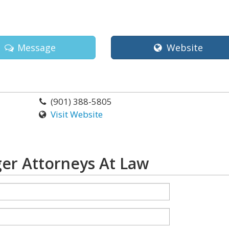
Message
Website
(901) 388-5805
Visit Website
er Attorneys At Law