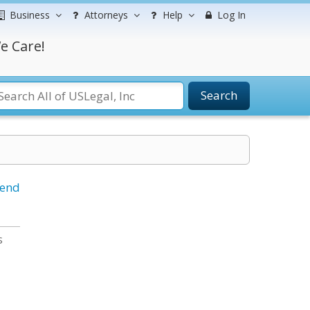
Business
Attorneys
Help
Log In
e Care!
Search
iend
s