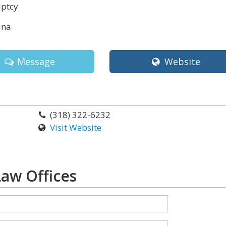
ptcy
ana
Message
Website
(318) 322-6232
Visit Website
aw Offices