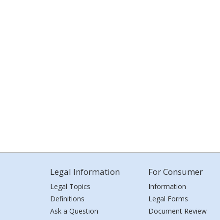
Legal Information
For Consumer
Legal Topics
Information
Definitions
Legal Forms
Ask a Question
Document Review