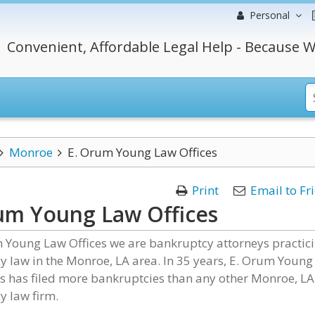
Personal
Convenient, Affordable Legal Help - Because W
Monroe
E. Orum Young Law Offices
Print
Email to Fr
um Young Law Offices
m Young Law Offices we are bankruptcy attorneys practic
 law in the Monroe, LA area. In 35 years, E. Orum Young
s has filed more bankruptcies than any other Monroe, LA
y law firm.