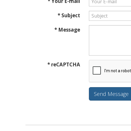
* Your E-mail
* Subject
* Message
* reCAPTCHA