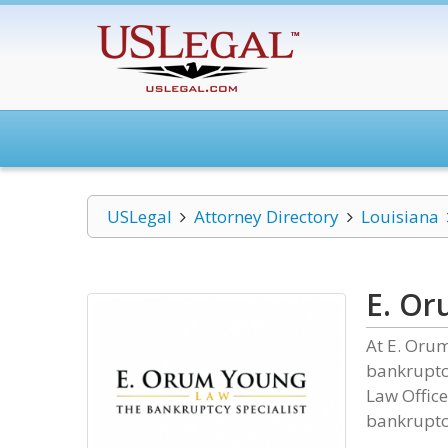
USLegal
Attorney Directory
Louisiana
E. Or
At E. Oru
bankruptcy
Law Office
bankruptc