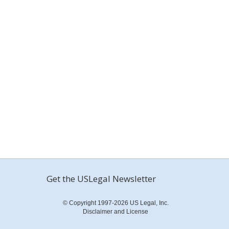
Get the USLegal Newsletter
© Copyright 1997-2026 US Legal, Inc.
Disclaimer and License