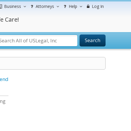
Business
Attorneys
Help
Log In
e Care!
Search
iend
ing