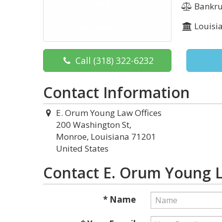
Bankru
Louisi
Call
(318) 322-6232
Contact Information
E. Orum Young Law Offices
200 Washington St,
Monroe, Louisiana 71201
United States
Contact E. Orum Young L
* Name