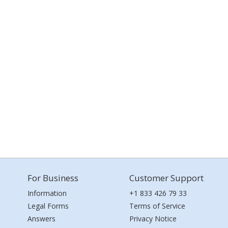
For Business
Customer Support
Information
+1 833 426 79 33
Legal Forms
Terms of Service
Answers
Privacy Notice