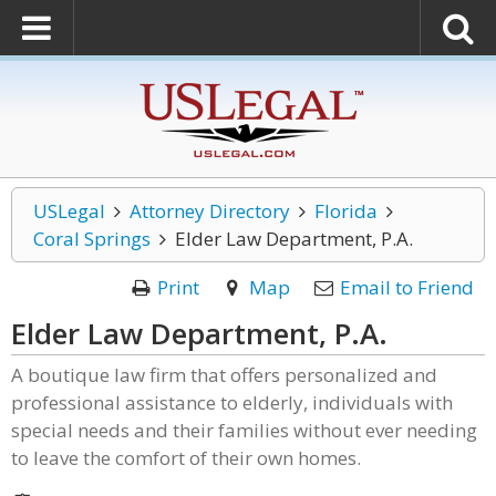
USLegal
Attorney Directory
Florida
Coral Springs
Elder Law Department, P.A.
Print
Map
Email to Friend
Elder Law Department, P.A.
A boutique law firm that offers personalized and
professional assistance to elderly, individuals with
special needs and their families without ever needing
to leave the comfort of their own homes.