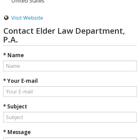
United States
Visit Website
Contact Elder Law Department,
P.A.
* Name
* Your E-mail
* Subject
* Message