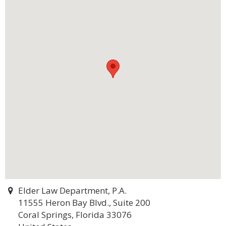
Elder Law Department, P.A.
11555 Heron Bay Blvd., Suite 200
Coral Springs, Florida 33076