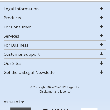
Legal Information
Products
For Consumer
Services
For Business
Customer Support
Our Sites
Get the USLegal Newsletter
© Copyright 1997-2026 US Legal, Inc.
Disclaimer and License
As seen in: