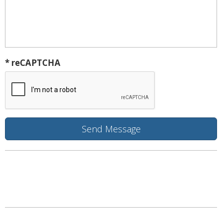
* reCAPTCHA