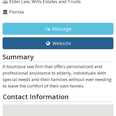
Elder Law, Wills Estates and Trusts
Florida
Message
Website
Summary
A boutique law firm that offers personalized and
professional assistance to elderly, individuals with
special needs and their families without ever needing
to leave the comfort of their own homes.
Contact Information