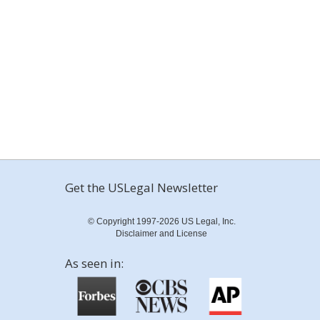
Get the USLegal Newsletter
© Copyright 1997-2026 US Legal, Inc.
Disclaimer and License
As seen in: