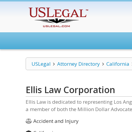
USLegal
Attorney Directory
California
Ellis Law Corporation
Ellis Law is dedicated to representing Los Ange
a member of both the Million Dollar Advocat
Accident and Injury