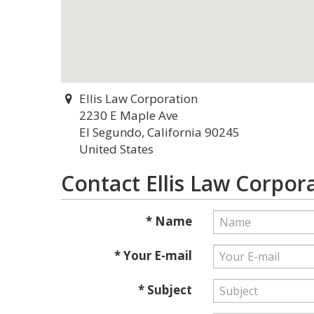
Ellis Law Corporation
2230 E Maple Ave
El Segundo, California 90245
United States
Contact Ellis Law Corpor
* Name
* Your E-mail
* Subject