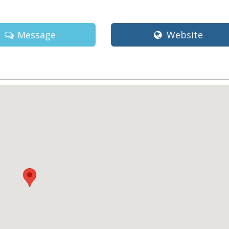
Message
Website