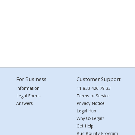
For Business
Customer Support
Information
+1 833 426 79 33
Legal Forms
Terms of Service
Answers
Privacy Notice
Legal Hub
Why USLegal?
Get Help
Bug Bounty Program