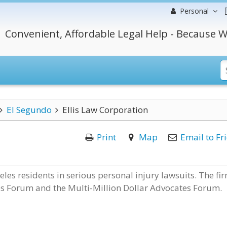
Personal
Convenient, Affordable Legal Help - Because W
El Segundo
Ellis Law Corporation
Print
Map
Email to Fr
les residents in serious personal injury lawsuits. The fir
es Forum and the Multi-Million Dollar Advocates Forum.