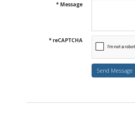
* Message
* reCAPTCHA