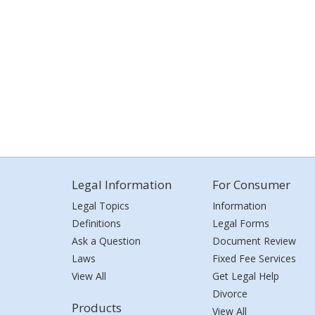
Legal Information
For Consumer
Legal Topics
Information
Definitions
Legal Forms
Ask a Question
Document Review
Laws
Fixed Fee Services
View All
Get Legal Help
Divorce
Products
View All