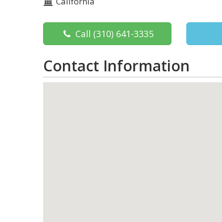
California
Call
(310) 641-3335
Contact Information