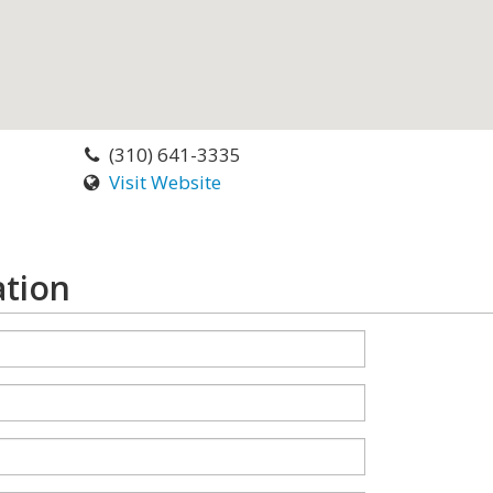
(310) 641-3335
Visit Website
ation