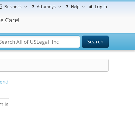
Business
Attorneys
Help
Log In
e Care!
Search
iend
m is