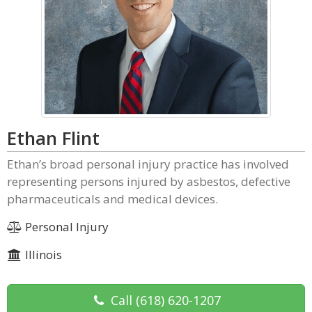
Ethan Flint
Ethan’s broad personal injury practice has involved
representing persons injured by asbestos, defective
pharmaceuticals and medical devices.
Personal Injury
Illinois
Call
(618) 620-1207