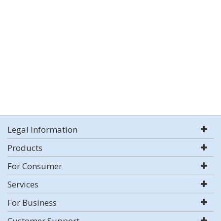
Legal Information
Products
For Consumer
Services
For Business
Customer Support