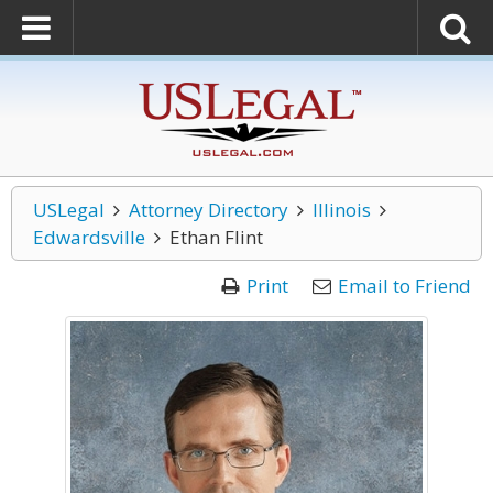
USLegal
Attorney Directory
Illinois
Edwardsville
Ethan Flint
Print
Email to Friend