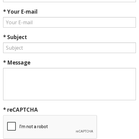
* Your E-mail
* Subject
* Message
* reCAPTCHA