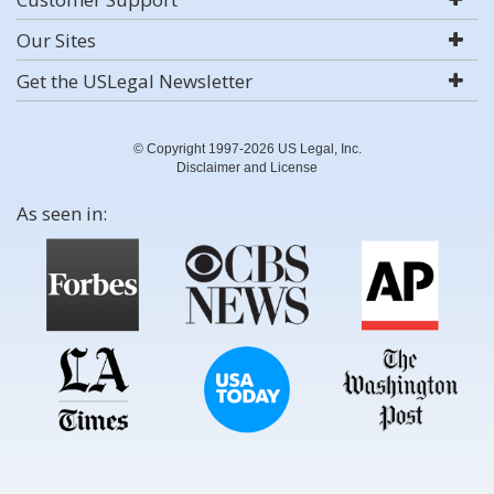
Our Sites
Get the USLegal Newsletter
© Copyright 1997-2026 US Legal, Inc.
Disclaimer and License
As seen in: