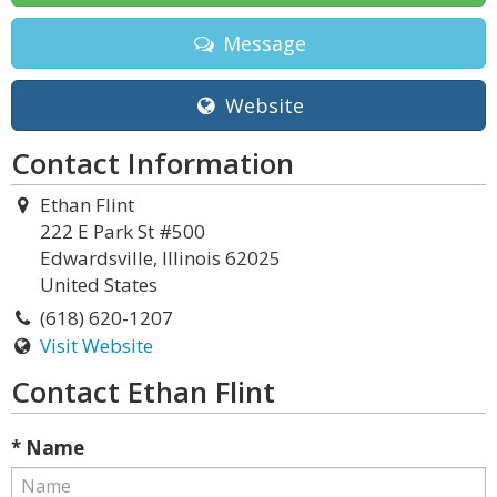
Message
Website
Contact Information
Ethan Flint
222 E Park St #500
Edwardsville, Illinois 62025
United States
(618) 620-1207
Visit Website
Contact Ethan Flint
* Name