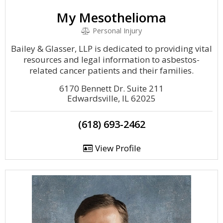
My Mesothelioma
Personal Injury
Bailey & Glasser, LLP is dedicated to providing vital
resources and legal information to asbestos-
related cancer patients and their families.
6170 Bennett Dr. Suite 211
Edwardsville, IL 62025
(618) 693-2462
View Profile