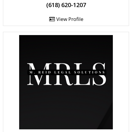
(618) 620-1207
View Profile