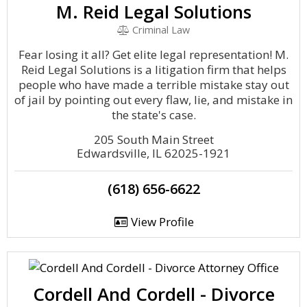
M. Reid Legal Solutions
Criminal Law
Fear losing it all? Get elite legal representation! M.
Reid Legal Solutions is a litigation firm that helps
people who have made a terrible mistake stay out
of jail by pointing out every flaw, lie, and mistake in
the state's case.
205 South Main Street
Edwardsville, IL 62025-1921
(618) 656-6622
View Profile
Cordell And Cordell - Divorce