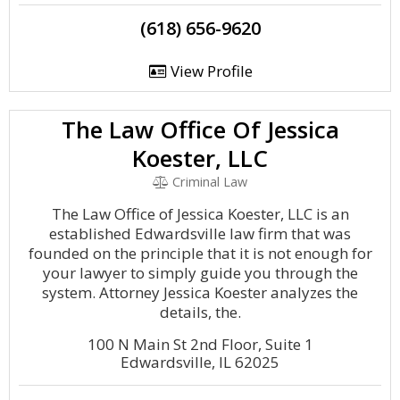
(618) 656-9620
View Profile
The Law Office Of Jessica
Koester, LLC
Criminal Law
The Law Office of Jessica Koester, LLC is an
established Edwardsville law firm that was
founded on the principle that it is not enough for
your lawyer to simply guide you through the
system. Attorney Jessica Koester analyzes the
details, the.
100 N Main St 2nd Floor, Suite 1
Edwardsville, IL 62025