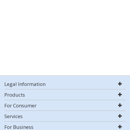
Legal Information
Products
For Consumer
Services
For Business