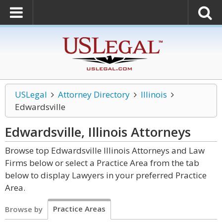
USLegal
Attorney Directory
Illinois
Edwardsville
Edwardsville, Illinois
Attorneys
Browse top Edwardsville Illinois Attorneys and Law
Firms below or select a Practice Area from the tab
below to display Lawyers in your preferred Practice
Area.
Practice Areas
Browse by