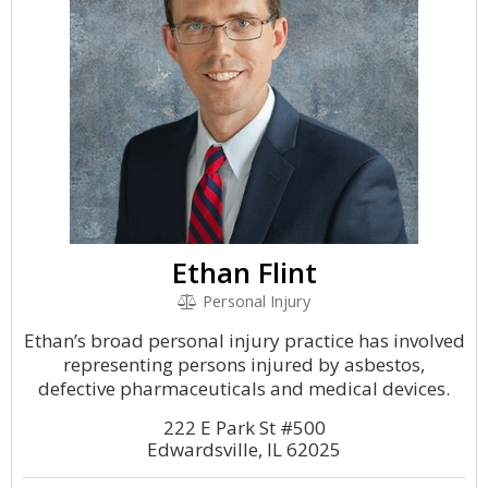
Ethan Flint
Personal Injury
Ethan’s broad personal injury practice has involved
representing persons injured by asbestos,
defective pharmaceuticals and medical devices.
222 E Park St #500
Edwardsville, IL 62025