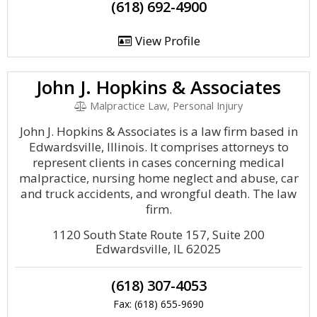
(618) 692-4900
View Profile
John J. Hopkins & Associates
Malpractice Law, Personal Injury
John J. Hopkins & Associates is a law firm based in
Edwardsville, Illinois. It comprises attorneys to
represent clients in cases concerning medical
malpractice, nursing home neglect and abuse, car
and truck accidents, and wrongful death. The law
firm.
1120 South State Route 157, Suite 200
Edwardsville, IL 62025
(618) 307-4053
Fax: (618) 655-9690