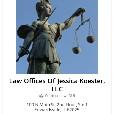
Law Offices Of Jessica Koester,
LLC
Criminal Law, DUI
100 N Main St, 2nd Floor, Ste 1
Edwardsville, IL 62025