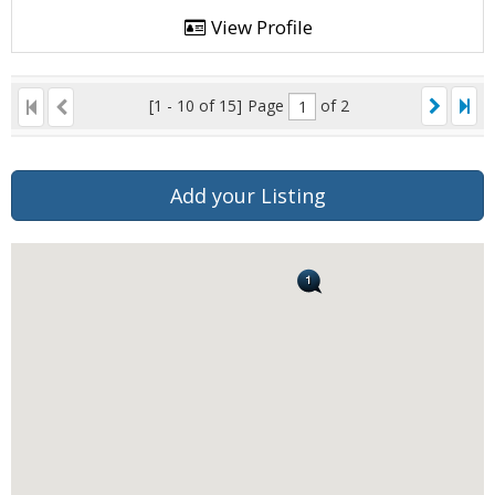
View Profile
[1 - 10 of 15]
Page
of 2
Add your Listing