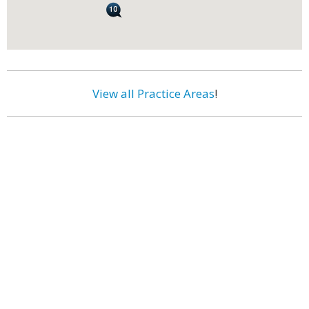
View all Practice Areas
!