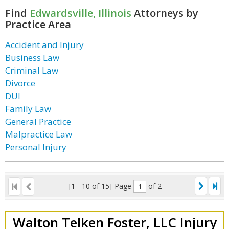
Find
Edwardsville, Illinois
Attorneys by
Practice Area
Accident and Injury
Business Law
Criminal Law
Divorce
DUI
Family Law
General Practice
Malpractice Law
Personal Injury
[1 - 10 of 15]
Page
of 2
Walton Telken Foster, LLC Injury