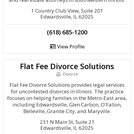
1 Country Club View, Suite 201
Edwardsville, IL 62025
(618) 685-1200
View Profile
Flat Fee Divorce Solutions
Divorce
Flat Fee Divorce Solutions provides legal services
for uncontested divorces in Illinois. The practice
focuses on helping families in the Metro-East area,
including Edwardsville, Glen Carbon, O'Fallon,
Belleville, Granite City, and Maryville.
231 N Main St, Suite 21
Edwardsville, IL 62025