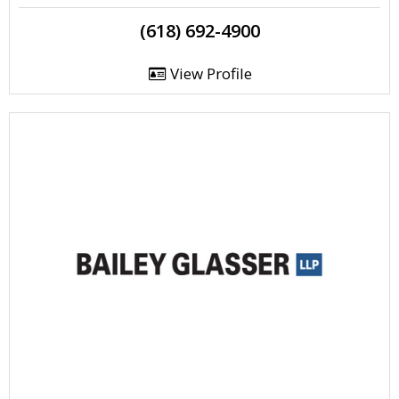
(618) 692-4900
View Profile