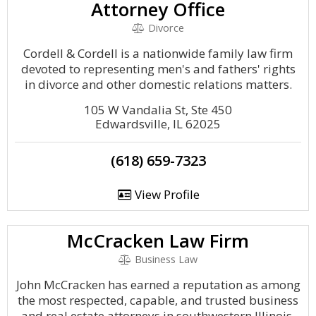
Attorney Office
Divorce
Cordell & Cordell is a nationwide family law firm
devoted to representing men's and fathers' rights
in divorce and other domestic relations matters.
105 W Vandalia St, Ste 450
Edwardsville, IL 62025
(618) 659-7323
View Profile
McCracken Law Firm
Business Law
John McCracken has earned a reputation as among
the most respected, capable, and trusted business
and real estate attorneys in southwestern Illinois.