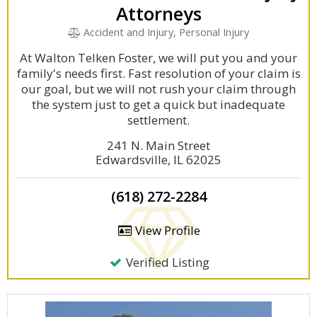
Attorneys
Accident and Injury, Personal Injury
At Walton Telken Foster, we will put you and your
family's needs first. Fast resolution of your claim is
our goal, but we will not rush your claim through
the system just to get a quick but inadequate
settlement.
241 N. Main Street
Edwardsville, IL 62025
(618) 272-2284
View Profile
Verified Listing