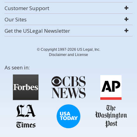
Customer Support
Our Sites
Get the USLegal Newsletter
© Copyright 1997-2026 US Legal, Inc.
Disclaimer and License
As seen in: