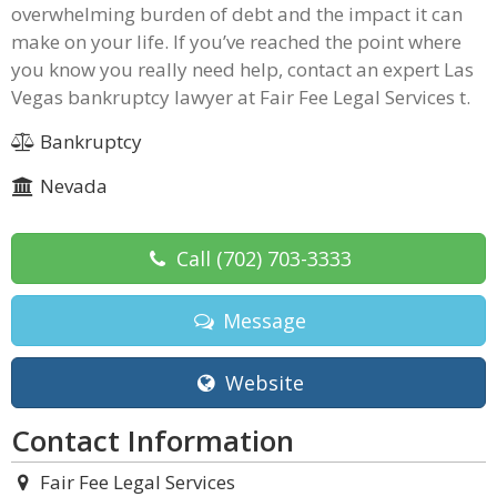
overwhelming burden of debt and the impact it can
make on your life. If you’ve reached the point where
you know you really need help, contact an expert Las
Vegas bankruptcy lawyer at Fair Fee Legal Services t.
Bankruptcy
Nevada
Call
(702) 703-3333
Message
Website
Contact Information
Fair Fee Legal Services