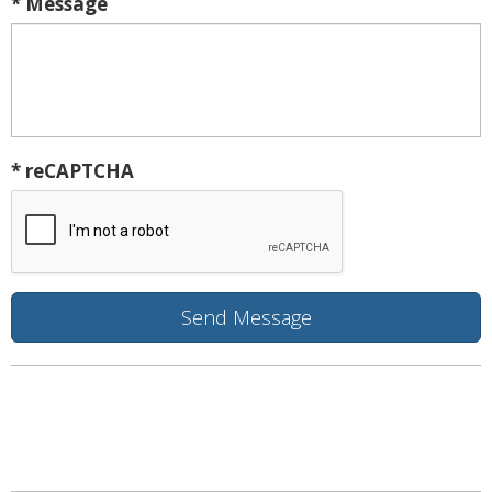
* Message
* reCAPTCHA