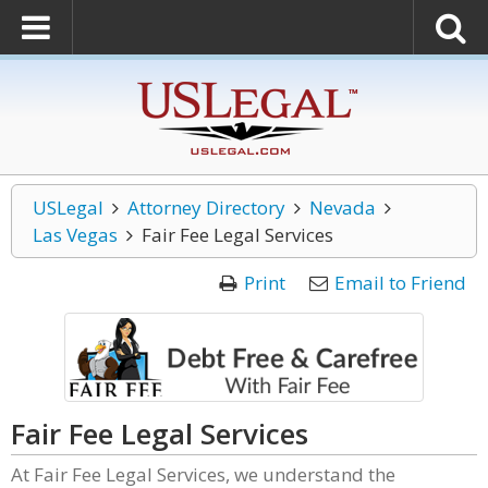
USLegal
Attorney Directory
Nevada
Las Vegas
Fair Fee Legal Services
Print
Email to Friend
Fair Fee Legal Services
At Fair Fee Legal Services, we understand the