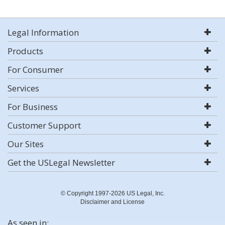
Legal Information
Products
For Consumer
Services
For Business
Customer Support
Our Sites
Get the USLegal Newsletter
© Copyright 1997-2026 US Legal, Inc.
Disclaimer and License
As seen in: