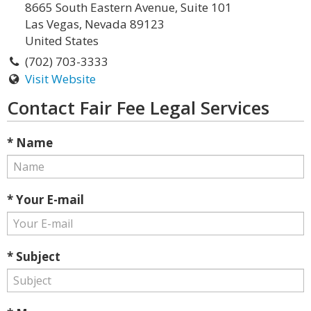
8665 South Eastern Avenue, Suite 101
Las Vegas, Nevada 89123
United States
(702) 703-3333
Visit Website
Contact Fair Fee Legal Services
* Name
* Your E-mail
* Subject