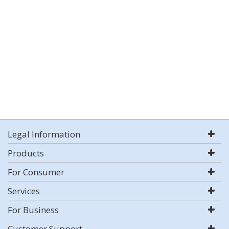
Legal Information
Products
For Consumer
Services
For Business
Customer Support