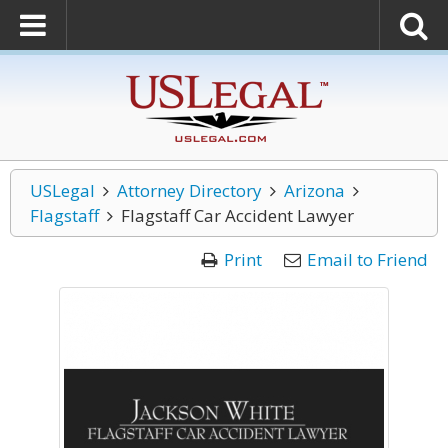
USLegal
Attorney Directory
Arizona
Flagstaff
Flagstaff Car Accident Lawyer
Print
Email to Friend