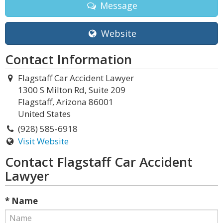
Message
Website
Contact Information
Flagstaff Car Accident Lawyer
1300 S Milton Rd, Suite 209
Flagstaff, Arizona 86001
United States
(928) 585-6918
Visit Website
Contact Flagstaff Car Accident
Lawyer
* Name