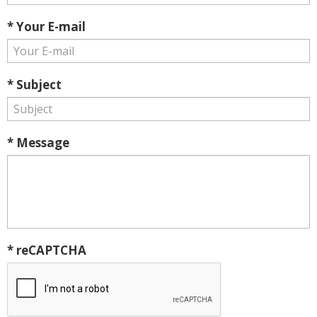
* Your E-mail
* Subject
* Message
* reCAPTCHA