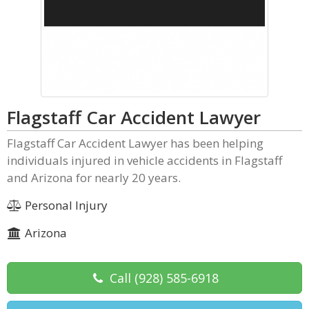
Flagstaff Car Accident Lawyer
Flagstaff Car Accident Lawyer has been helping
individuals injured in vehicle accidents in Flagstaff
and Arizona for nearly 20 years.
Personal Injury
Arizona
Call
(928) 585-6918