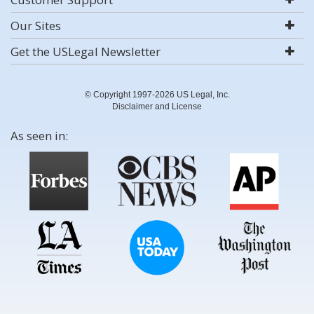
Our Sites
Get the USLegal Newsletter
© Copyright 1997-2026 US Legal, Inc.
Disclaimer and License
As seen in: