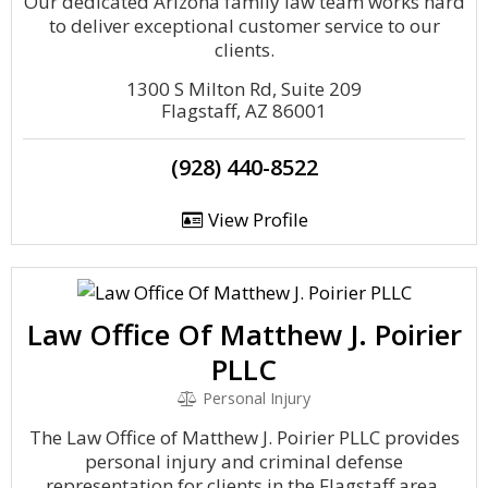
Our dedicated Arizona family law team works hard
to deliver exceptional customer service to our
clients.
1300 S Milton Rd, Suite 209
Flagstaff, AZ 86001
(928) 440-8522
View Profile
Law Office Of Matthew J. Poirier
PLLC
Personal Injury
The Law Office of Matthew J. Poirier PLLC provides
personal injury and criminal defense
representation for clients in the Flagstaff area.