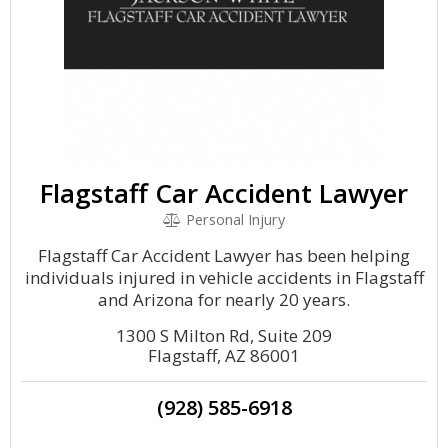
Flagstaff Car Accident Lawyer
Personal Injury
Flagstaff Car Accident Lawyer has been helping
individuals injured in vehicle accidents in Flagstaff
and Arizona for nearly 20 years.
1300 S Milton Rd, Suite 209
Flagstaff, AZ 86001
(928) 585-6918