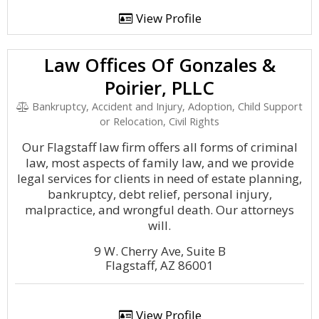
View Profile
Law Offices Of Gonzales &
Poirier, PLLC
Bankruptcy, Accident and Injury, Adoption, Child Support
or Relocation, Civil Rights
Our Flagstaff law firm offers all forms of criminal
law, most aspects of family law, and we provide
legal services for clients in need of estate planning,
bankruptcy, debt relief, personal injury,
malpractice, and wrongful death. Our attorneys
will.
9 W. Cherry Ave, Suite B
Flagstaff, AZ 86001
View Profile