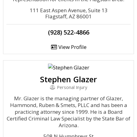
111 East Aspen Avenue, Suite 13
Flagstaff, AZ 86001
(928) 522-4866
View Profile
Stephen Glazer
Personal Injury
Mr. Glazer is the managing partner of Glazer,
Hammond, Ruben & Smets, PLLC and has been a
practicing attorney since 1999. He is a Board
Certified Criminal Law Specialist by the State Bar of
Arizona.
508 N Humphreys St