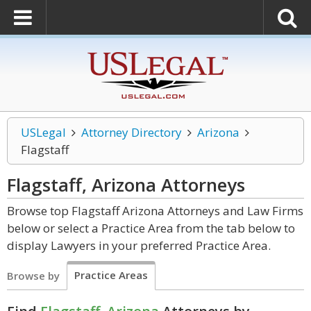
USLegal
Attorney Directory
Arizona
Flagstaff
Flagstaff, Arizona
Attorneys
Browse top Flagstaff Arizona Attorneys and Law Firms
below or select a Practice Area from the tab below to
display Lawyers in your preferred Practice Area.
Practice Areas
Browse by