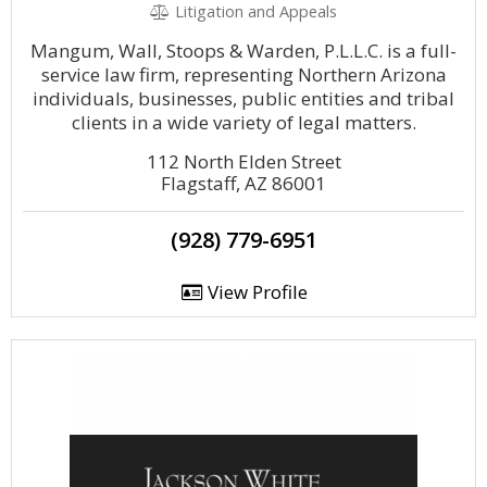
Litigation and Appeals
Mangum, Wall, Stoops & Warden, P.L.L.C. is a full-
service law firm, representing Northern Arizona
individuals, businesses, public entities and tribal
clients in a wide variety of legal matters.
112 North Elden Street
Flagstaff, AZ 86001
(928) 779-6951
View Profile