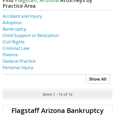
Find
Flagstaff, Arizona
Attorneys by
Practice Area
Accident and Injury
Adoption
Bankruptcy
Child Support or Relocation
Civil Rights
Criminal Law
Divorce
General Practice
Personal Injury
Show All
Items 1 - 10 of 10
Flagstaff Arizona Bankruptcy