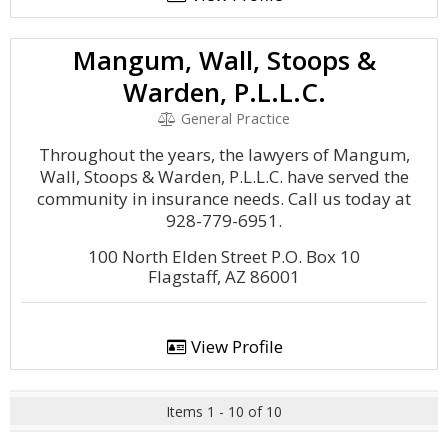
Mangum, Wall, Stoops &
Warden, P.L.L.C.
General Practice
Throughout the years, the lawyers of Mangum,
Wall, Stoops & Warden, P.L.L.C. have served the
community in insurance needs. Call us today at
928-779-6951.
100 North Elden Street P.O. Box 10
Flagstaff, AZ 86001
View Profile
Items 1 - 10 of 10