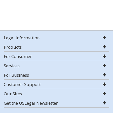
Legal Information
Products
For Consumer
Services
For Business
Customer Support
Our Sites
Get the USLegal Newsletter