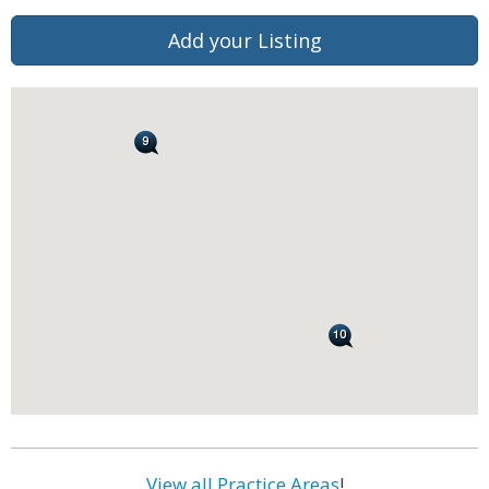
Add your Listing
View all Practice Areas
!