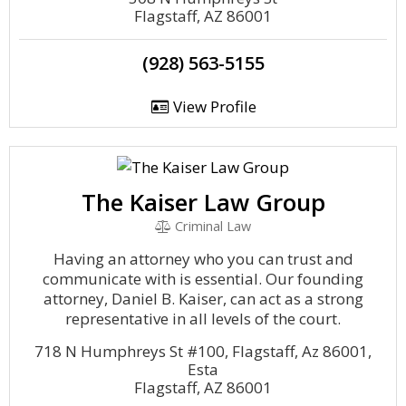
Flagstaff, AZ 86001
(928) 563-5155
View Profile
The Kaiser Law Group
Criminal Law
Having an attorney who you can trust and
communicate with is essential. Our founding
attorney, Daniel B. Kaiser, can act as a strong
representative in all levels of the court.
718 N Humphreys St #100, Flagstaff, Az 86001,
Esta
Flagstaff, AZ 86001