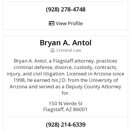
(928) 278-4748
View Profile
Bryan A. Antol
Criminal Law
Bryan A. Antol, a Flagstaff attorney, practices
criminal defense, divorce, custody, contracts,
injury, and civil litigation. Licensed in Arizona since
1998, he earned his J.D. from the University of
Arizona and served as a Deputy County Attorney
for.
150 N Verde St
Flagstaff, AZ 86001
(928) 214-6339