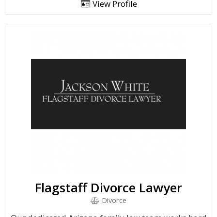
View Profile
Flagstaff Divorce Lawyer
Divorce