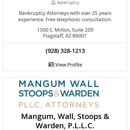
Bankruptcy
Bankruptcy Attorneys with over 25 years
experience. Free telephonic consultation.
1300 S. Milton, Suite 209
Flagstaff, AZ 86001
(928) 328-1213
View Profile
Mangum, Wall, Stoops &
Warden, P.L.L.C.