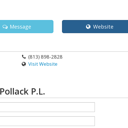
Message
Website
(813) 898-2828
Visit Website
Pollack P.L.