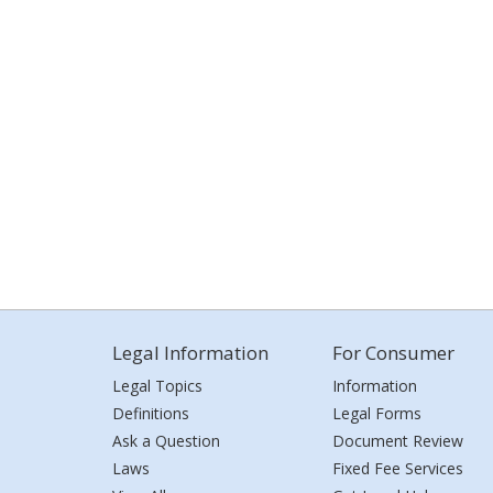
Legal Information
For Consumer
Legal Topics
Information
Definitions
Legal Forms
Ask a Question
Document Review
Laws
Fixed Fee Services