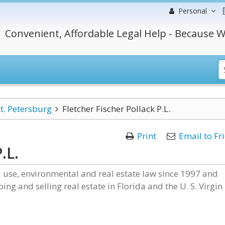
Personal
Convenient, Affordable Legal Help - Because W
t. Petersburg
Fletcher Fischer Pollack P.L.
Print
Email to Fr
.L.
nd use, environmental and real estate law since 1997 and
ing and selling real estate in Florida and the U. S. Virgin