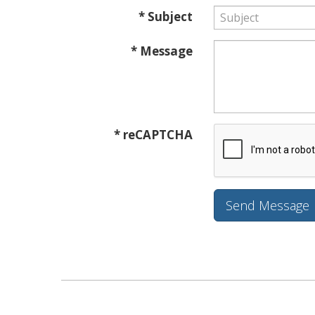
* Subject
* Message
* reCAPTCHA