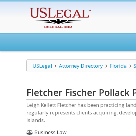
USLegal
Attorney Directory
Florida
S
Fletcher Fischer Pollack P
Leigh Kellett Fletcher has been practicing la
regularly represents clients acquiring, develop
Islands.
Business Law