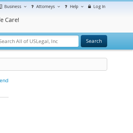
Business
Attorneys
Help
Log In
e Care!
Search
iend