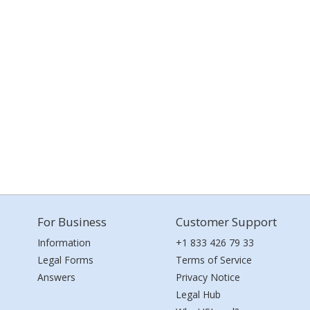
For Business
Customer Support
Information
+1 833 426 79 33
Legal Forms
Terms of Service
Answers
Privacy Notice
Legal Hub