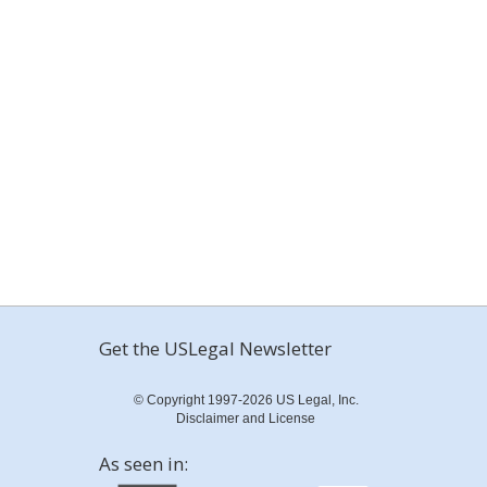
Get the USLegal Newsletter
© Copyright 1997-2026 US Legal, Inc.
Disclaimer and License
As seen in: