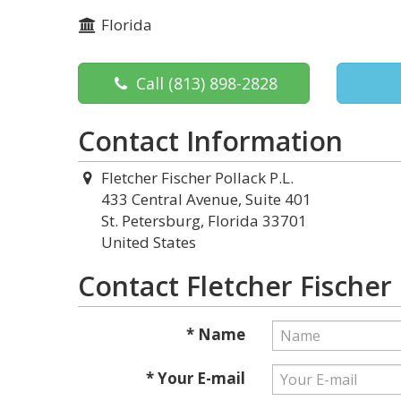
Florida
Call
(813) 898-2828
Contact Information
Fletcher Fischer Pollack P.L.
433 Central Avenue, Suite 401
St. Petersburg, Florida 33701
United States
Contact Fletcher Fischer 
* Name
* Your E-mail