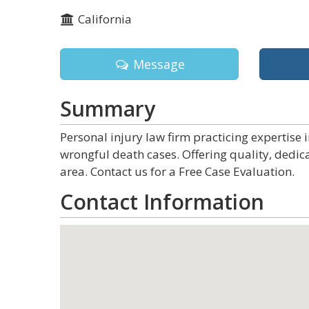
California
Message
Summary
Personal injury law firm practicing expertise 
wrongful death cases. Offering quality, dedica
area. Contact us for a Free Case Evaluation.
Contact Information