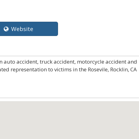
Website
in auto accident, truck accident, motorcycle accident and
ted representation to victims in the Rosevile, Rocklin, CA