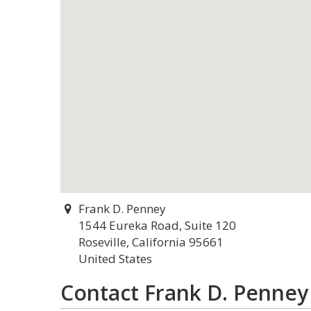
Frank D. Penney
1544 Eureka Road, Suite 120
Roseville, California 95661
United States
Contact Frank D. Penney