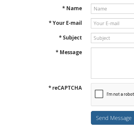
* Name
* Your E-mail
* Subject
* Message
* reCAPTCHA