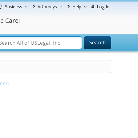
Business
Attorneys
Help
Log In
e Care!
Search
iend