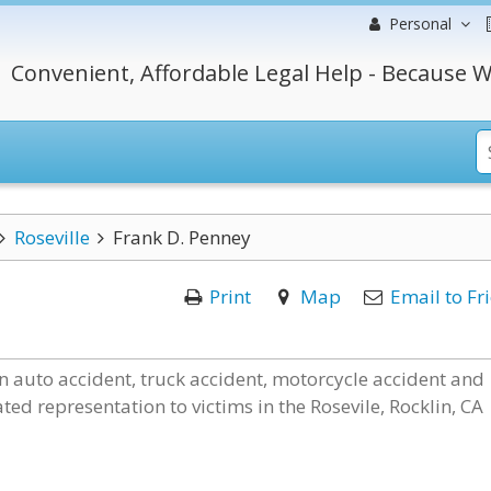
Personal
Convenient, Affordable Legal Help - Because W
Roseville
Frank D. Penney
Print
Map
Email to Fr
in auto accident, truck accident, motorcycle accident and
ted representation to victims in the Rosevile, Rocklin, CA