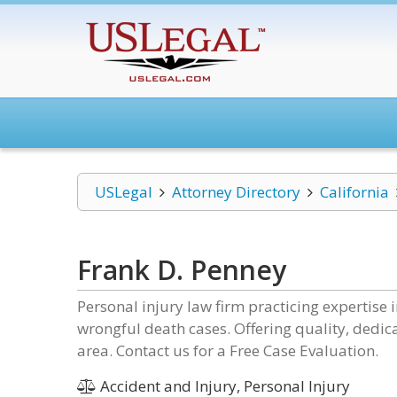
USLegal
Attorney Directory
California
Frank D. Penney
Personal injury law firm practicing expertise 
wrongful death cases. Offering quality, dedica
area. Contact us for a Free Case Evaluation.
Accident and Injury, Personal Injury