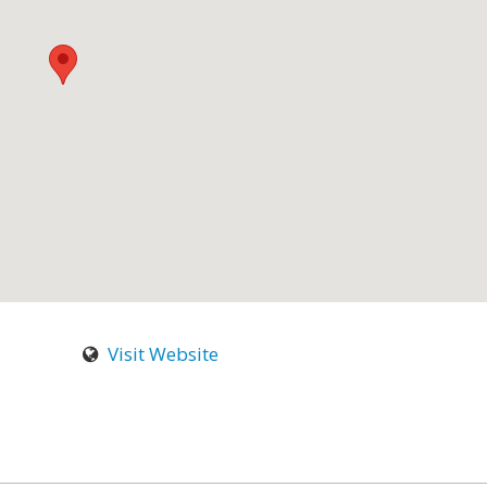
Visit Website