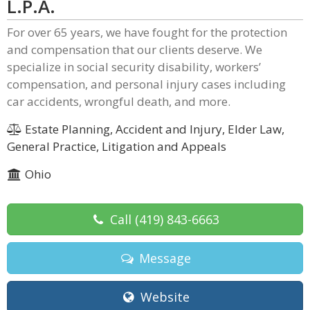
L.P.A.
For over 65 years, we have fought for the protection
and compensation that our clients deserve. We
specialize in social security disability, workers’
compensation, and personal injury cases including
car accidents, wrongful death, and more.
Estate Planning, Accident and Injury, Elder Law,
General Practice, Litigation and Appeals
Ohio
Call
(419) 843-6663
Message
Website