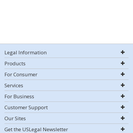
Legal Information
Products
For Consumer
Services
For Business
Customer Support
Our Sites
Get the USLegal Newsletter