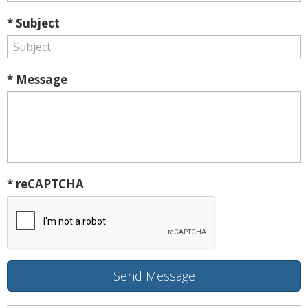
* Subject
* Message
* reCAPTCHA