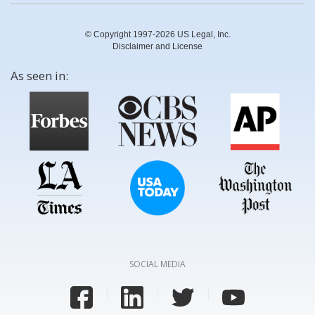
© Copyright 1997-2026 US Legal, Inc.
Disclaimer and License
As seen in:
SOCIAL MEDIA