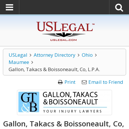
USLegal
Attorney Directory
Ohio
Maumee
Gallon, Takacs & Boissoneault, Co, L.P.A.
Print
Email to Friend
Gallon, Takacs & Boissoneault, Co,