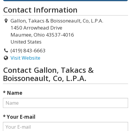
Contact Information
Gallon, Takacs & Boissoneault, Co, L.P.A.
1450 Arrowhead Drive
Maumee, Ohio 43537-4016
United States
(419) 843-6663
Visit Website
Contact Gallon, Takacs &
Boissoneault, Co, L.P.A.
* Name
* Your E-mail