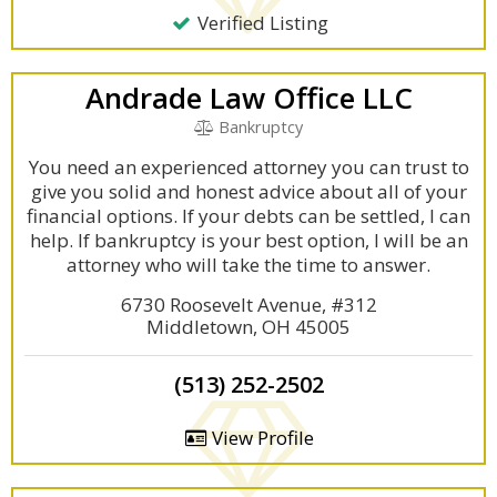
Verified Listing
Andrade Law Office LLC
Bankruptcy
You need an experienced attorney you can trust to
give you solid and honest advice about all of your
financial options. If your debts can be settled, I can
help. If bankruptcy is your best option, I will be an
attorney who will take the time to answer.
6730 Roosevelt Avenue, #312
Middletown, OH 45005
(513) 252-2502
View Profile