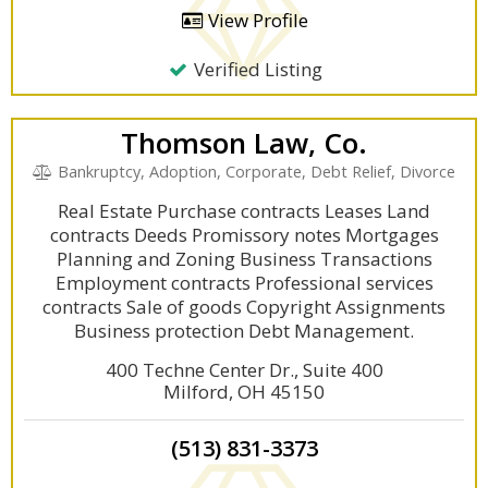
View Profile
Verified Listing
Thomson Law, Co.
Bankruptcy, Adoption, Corporate, Debt Relief, Divorce
Real Estate Purchase contracts Leases Land
contracts Deeds Promissory notes Mortgages
Planning and Zoning Business Transactions
Employment contracts Professional services
contracts Sale of goods Copyright Assignments
Business protection Debt Management.
400 Techne Center Dr., Suite 400
Milford, OH 45150
(513) 831-3373