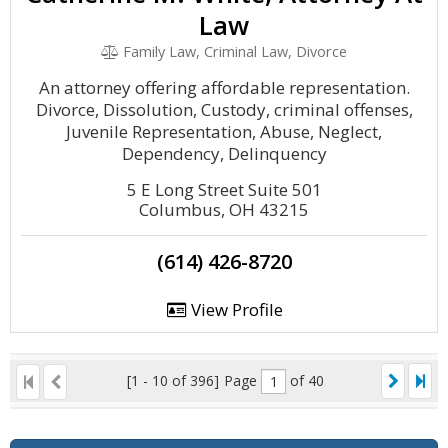
Law
Family Law, Criminal Law, Divorce
An attorney offering affordable representation.
Divorce, Dissolution, Custody, criminal offenses,
Juvenile Representation, Abuse, Neglect,
Dependency, Delinquency
5 E Long Street Suite 501
Columbus, OH 43215
(614) 426-8720
View Profile
[1 - 10 of 396]
Page
of 40