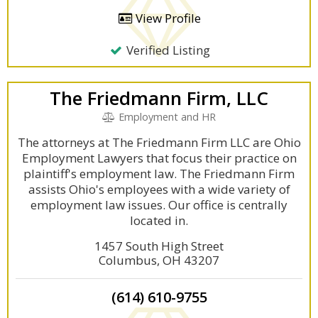
View Profile
Verified Listing
The Friedmann Firm, LLC
Employment and HR
The attorneys at The Friedmann Firm LLC are Ohio
Employment Lawyers that focus their practice on
plaintiff's employment law. The Friedmann Firm
assists Ohio's employees with a wide variety of
employment law issues. Our office is centrally
located in.
1457 South High Street
Columbus, OH 43207
(614) 610-9755