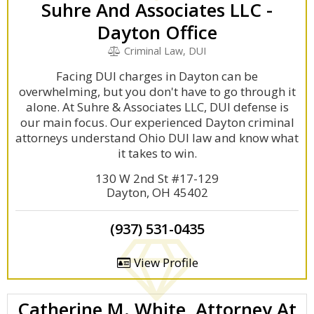
Suhre And Associates LLC -
Dayton Office
Criminal Law, DUI
Facing DUI charges in Dayton can be
overwhelming, but you don't have to go through it
alone. At Suhre & Associates LLC, DUI defense is
our main focus. Our experienced Dayton criminal
attorneys understand Ohio DUI law and know what
it takes to win.
130 W 2nd St #17-129
Dayton, OH 45402
(937) 531-0435
View Profile
Catherine M. White, Attorney At