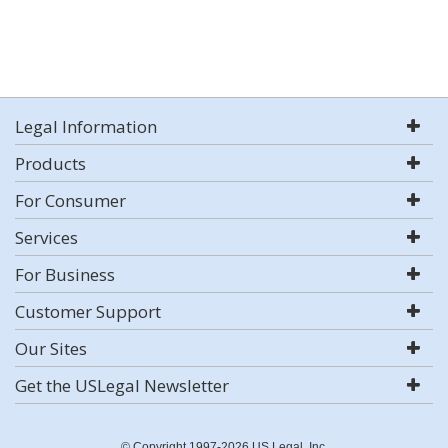
Legal Information
Products
For Consumer
Services
For Business
Customer Support
Our Sites
Get the USLegal Newsletter
© Copyright 1997-2026 US Legal, Inc.