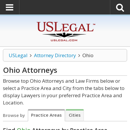
USLegal
Attorney Directory
Ohio
Ohio
Attorneys
Browse top Ohio Attorneys and Law Firms below or
select a Practice Area and City from the tabs below to
display Lawyers in your preferred Practice Area and
Location.
Practice Areas
Cities
Browse by