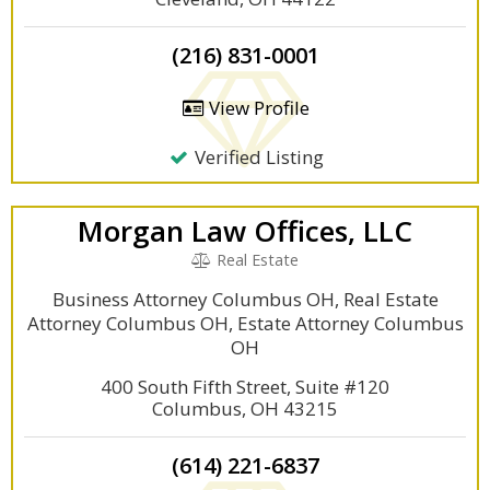
(216) 831-0001
View Profile
Verified Listing
Morgan Law Offices, LLC
Real Estate
Business Attorney Columbus OH, Real Estate
Attorney Columbus OH, Estate Attorney Columbus
OH
400 South Fifth Street, Suite #120
Columbus, OH 43215
(614) 221-6837