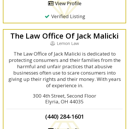
View Profile
Verified Listing
The Law Office Of Jack Malicki
Lemon Law
The Law Office of Jack Malicki is dedicated to
protecting consumers and their families from the
harmful and unfair practices that abusive
businesses often use to scare consumers into
giving up their rights and their money. With years
of experience in.
300 4th Street, Second Floor
Elyria, OH 44035
(440) 284-1601