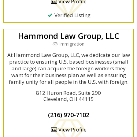
View Profile
Verified Listing
Hammond Law Group, LLC
Immigration
At Hammond Law Group, LLC, we dedicate our law
practice to ensuring U.S. based businesses (small
and large) can acquire the foreign workers they
want for their business plan as well as ensuring
family unity for all people in the U.S. with foreign.
812 Huron Road, Suite 290
Cleveland, OH 44115
(216) 970-7102
View Profile