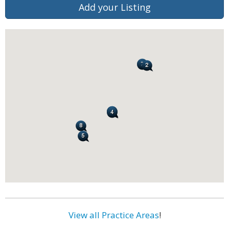
Add your Listing
View all Practice Areas
!