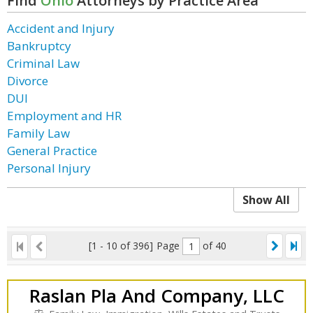
Find
Ohio
Attorneys by Practice Area
Accident and Injury
Bankruptcy
Criminal Law
Divorce
DUI
Employment and HR
Family Law
General Practice
Personal Injury
Show All
[1 - 10 of 396]
Page
of 40
Raslan Pla And Company, LLC