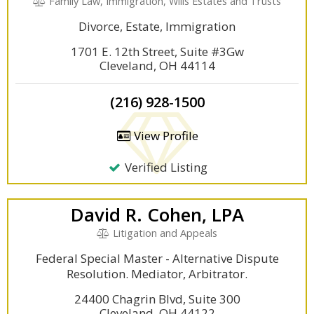
Family Law, Immigration, Wills Estates and Trusts
Divorce, Estate, Immigration
1701 E. 12th Street, Suite #3Gw
Cleveland, OH 44114
(216) 928-1500
View Profile
Verified Listing
David R. Cohen, LPA
Litigation and Appeals
Federal Special Master - Alternative Dispute
Resolution. Mediator, Arbitrator.
24400 Chagrin Blvd, Suite 300
Cleveland, OH 44122