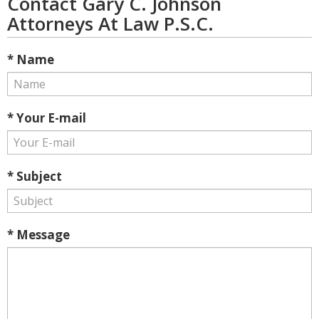
Contact Gary C. Johnson
Attorneys At Law P.S.C.
* Name
* Your E-mail
* Subject
* Message