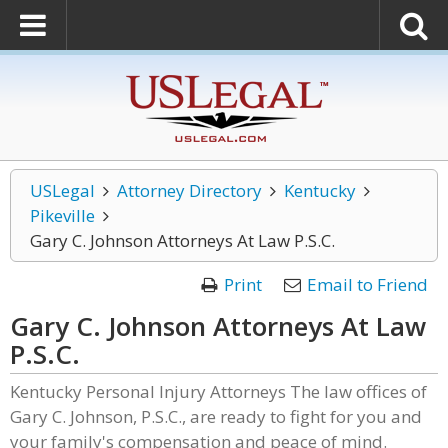
USLegal
Attorney Directory
Kentucky
Pikeville
Gary C. Johnson Attorneys At Law P.S.C.
Print
Email to Friend
Gary C. Johnson Attorneys At Law
P.S.C.
Kentucky Personal Injury Attorneys The law offices of
Gary C. Johnson, P.S.C., are ready to fight for you and
your family's compensation and peace of mind.