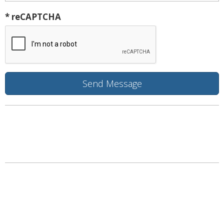
* reCAPTCHA