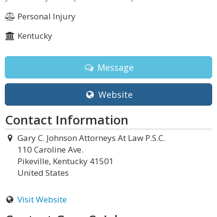
Personal Injury
Kentucky
Message
Website
Contact Information
Gary C. Johnson Attorneys At Law P.S.C.
110 Caroline Ave.
Pikeville, Kentucky 41501
United States
Visit Website