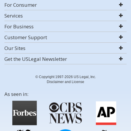
For Consumer
Services
For Business
Customer Support
Our Sites
Get the USLegal Newsletter
© Copyright 1997-2026 US Legal, Inc.
Disclaimer and License
As seen in: