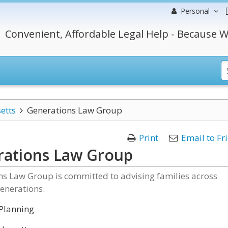
Personal
Convenient, Affordable Legal Help - Because W
etts
Generations Law Group
Print
Email to Fr
ations Law Group
ns Law Group is committed to advising families across
enerations.
Planning