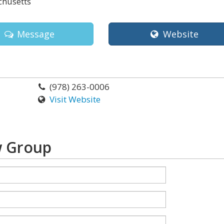
husetts
Message
Website
(978) 263-0006
Visit Website
w Group