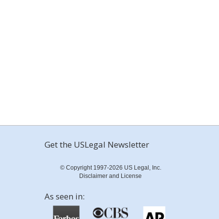
Get the USLegal Newsletter
© Copyright 1997-2026 US Legal, Inc.
Disclaimer and License
As seen in: