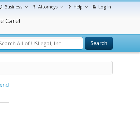
Business
Attorneys
Help
Log In
e Care!
Search
iend