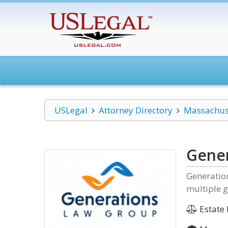
USLegal
Attorney Directory
Massachus
Gener
Generatio
multiple g
Estate 