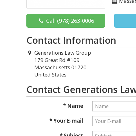
Massac
Call
(978) 263-0006
Contact Information
Generations Law Group
179 Great Rd #109
Massachusetts 01720
United States
Contact Generations La
* Name
* Your E-mail
* Subject