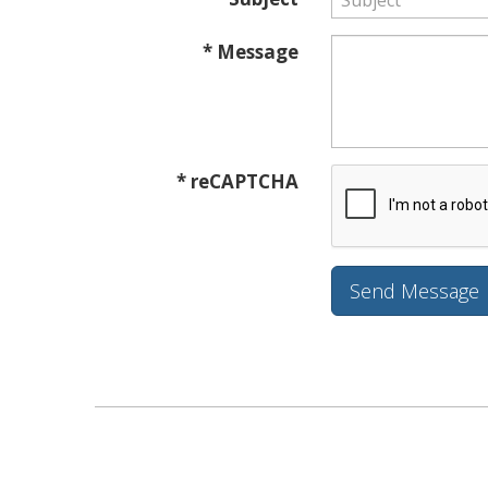
* Message
* reCAPTCHA