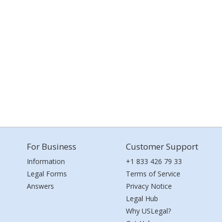
For Business
Customer Support
Information
+1 833 426 79 33
Legal Forms
Terms of Service
Answers
Privacy Notice
Legal Hub
Why USLegal?