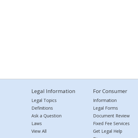
Legal Information
For Consumer
Legal Topics
Information
Definitions
Legal Forms
Ask a Question
Document Review
Laws
Fixed Fee Services
View All
Get Legal Help