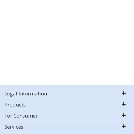
Legal Information
Products
For Consumer
Services