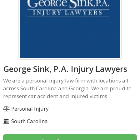
George Sink, P.A. Injury Lawyers
We are a personal injury law firm with locations all
across South Carolina and Georgia. We are proud to
represent car accident and injured victims.
Personal Injury
South Carolina