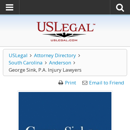
USLegal
Attorney Directory
South Carolina
Anderson
George Sink, P.A. Injury Lawyers
Print
Email to Friend