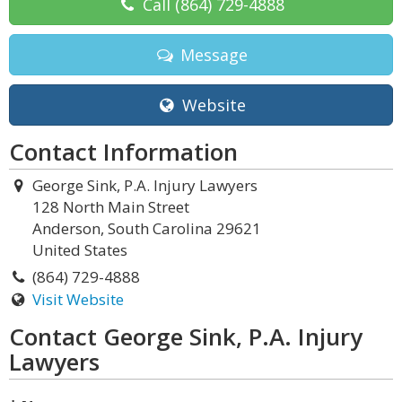
Call
(864) 729-4888
Message
Website
Contact Information
George Sink, P.A. Injury Lawyers
128 North Main Street
Anderson, South Carolina 29621
United States
(864) 729-4888
Visit Website
Contact George Sink, P.A. Injury
Lawyers