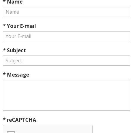
* Name
* Your E-mail
* Subject
* Message
* reCAPTCHA