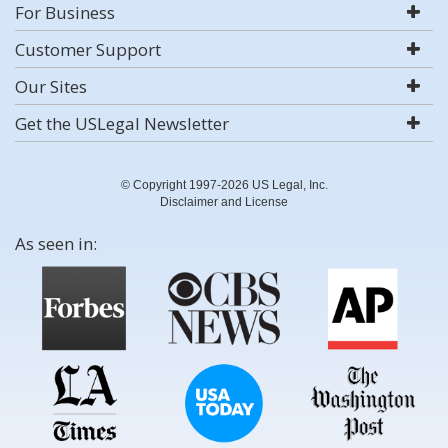
For Business
Customer Support
Our Sites
Get the USLegal Newsletter
© Copyright 1997-2026 US Legal, Inc.
Disclaimer and License
As seen in: