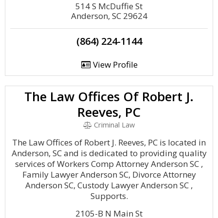
514 S McDuffie St
Anderson, SC 29624
(864) 224-1144
View Profile
The Law Offices Of Robert J.
Reeves, PC
Criminal Law
The Law Offices of Robert J. Reeves, PC is located in
Anderson, SC and is dedicated to providing quality
services of Workers Comp Attorney Anderson SC ,
Family Lawyer Anderson SC, Divorce Attorney
Anderson SC, Custody Lawyer Anderson SC ,
Supports.
2105-B N Main St