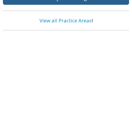
View all Practice Areas
!