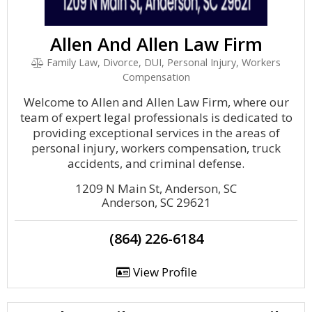
Allen And Allen Law Firm
Family Law, Divorce, DUI, Personal Injury, Workers
Compensation
Welcome to Allen and Allen Law Firm, where our
team of expert legal professionals is dedicated to
providing exceptional services in the areas of
personal injury, workers compensation, truck
accidents, and criminal defense.
1209 N Main St, Anderson, SC
Anderson, SC 29621
(864) 226-6184
View Profile