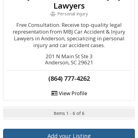
Lawyers
Personal Injury
Free Consultation. Receive top-quality legal
representation from MBJ Car Accident & Injury
Lawyers in Anderson, specializing in personal
injury and car accident cases.
201 N Main St Ste 3
Anderson, SC 29621
(864) 777-4262
View Profile
Items 1 - 6 of 6
Add your Listing