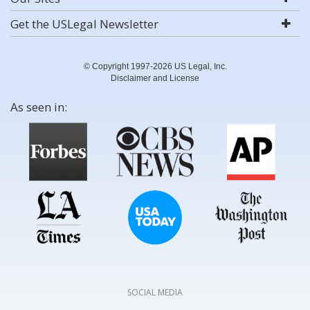
Get the USLegal Newsletter
© Copyright 1997-2026 US Legal, Inc.
Disclaimer and License
As seen in:
SOCIAL MEDIA