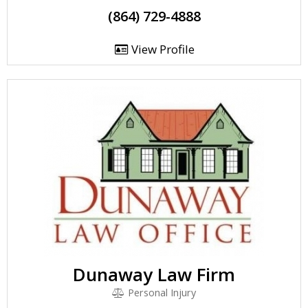
(864) 729-4888
View Profile
Dunaway Law Firm
Personal Injury