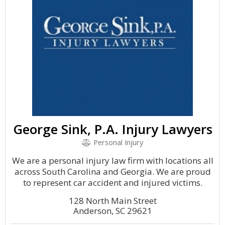
George Sink, P.A. Injury Lawyers
Personal Injury
We are a personal injury law firm with locations all
across South Carolina and Georgia. We are proud
to represent car accident and injured victims.
128 North Main Street
Anderson, SC 29621