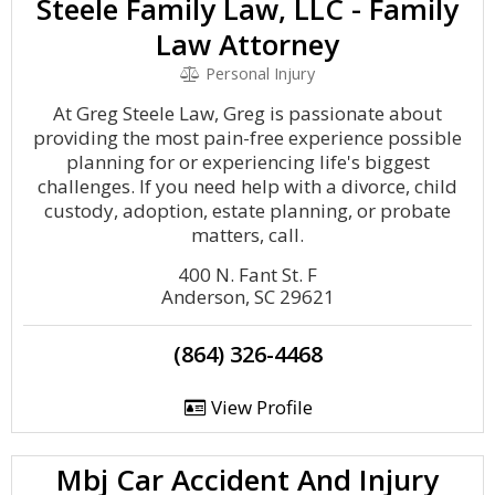
Steele Family Law, LLC - Family
Law Attorney
Personal Injury
At Greg Steele Law, Greg is passionate about
providing the most pain-free experience possible
planning for or experiencing life's biggest
challenges. If you need help with a divorce, child
custody, adoption, estate planning, or probate
matters, call.
400 N. Fant St. F
Anderson, SC 29621
(864) 326-4468
View Profile
Mbj Car Accident And Injury