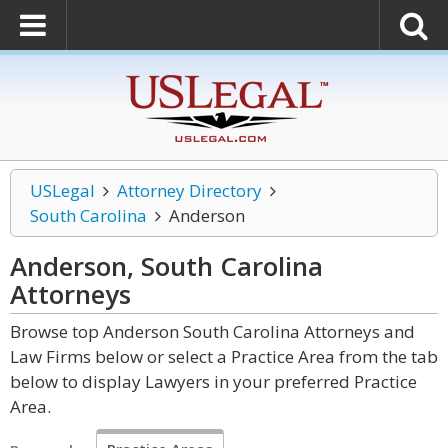
USLegal
Attorney Directory
South Carolina
Anderson
Anderson, South Carolina
Attorneys
Browse top Anderson South Carolina Attorneys and
Law Firms below or select a Practice Area from the tab
below to display Lawyers in your preferred Practice
Area.