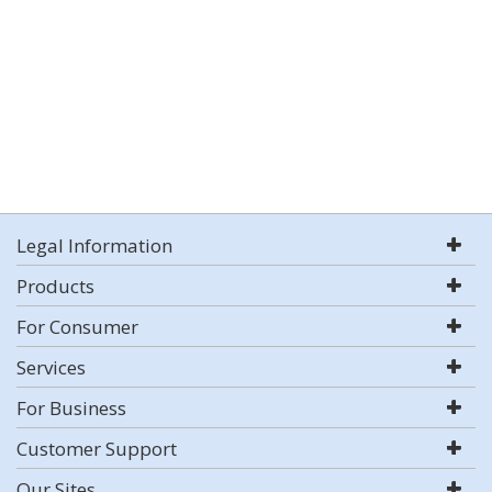
Legal Information
Products
For Consumer
Services
For Business
Customer Support
Our Sites