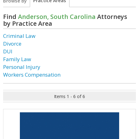
Practice Areas
Browse by
Find
Anderson, South Carolina
Attorneys
by Practice Area
Criminal Law
Divorce
DUI
Family Law
Personal Injury
Workers Compensation
Items 1 - 6 of 6