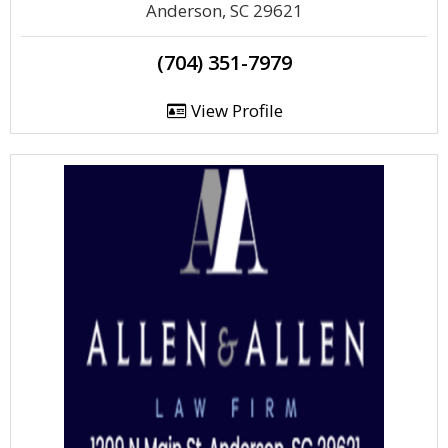
Anderson, SC 29621
(704) 351-7979
View Profile