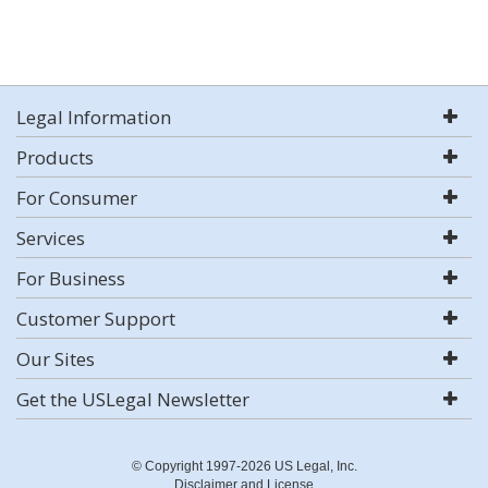
Legal Information
Products
For Consumer
Services
For Business
Customer Support
Our Sites
Get the USLegal Newsletter
© Copyright 1997-2026 US Legal, Inc.
Disclaimer and License