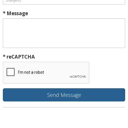
* Message
* reCAPTCHA