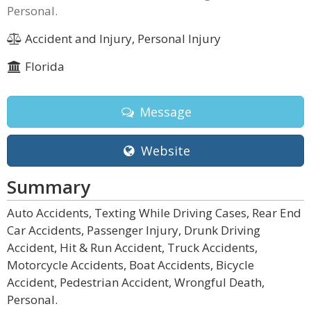
Personal.
Accident and Injury, Personal Injury
Florida
Message
Website
Summary
Auto Accidents, Texting While Driving Cases, Rear End
Car Accidents, Passenger Injury, Drunk Driving
Accident, Hit & Run Accident, Truck Accidents,
Motorcycle Accidents, Boat Accidents, Bicycle
Accident, Pedestrian Accident, Wrongful Death,
Personal.