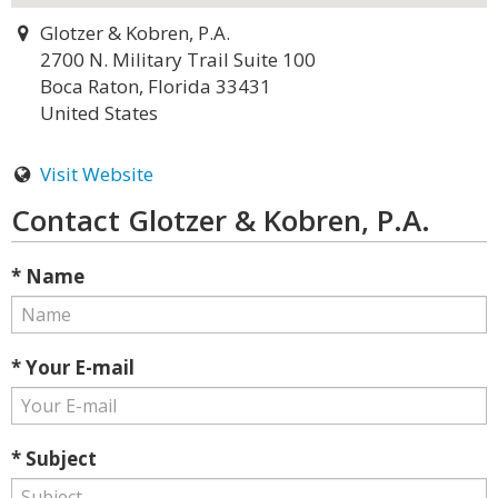
Glotzer & Kobren, P.A.
2700 N. Military Trail Suite 100
Boca Raton, Florida 33431
United States
Visit Website
Contact Glotzer & Kobren, P.A.
* Name
* Your E-mail
* Subject