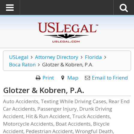
USLegal
Attorney Directory
Florida
Boca Raton
Glotzer & Kobren, P.A.
Print
Map
Email to Friend
Glotzer & Kobren, P.A.
Auto Accidents, Texting While Driving Cases, Rear End
Car Accidents, Passenger Injury, Drunk Driving
Accident, Hit & Run Accident, Truck Accidents,
Motorcycle Accidents, Boat Accidents, Bicycle
Accident, Pedestrian Accident, Wrongful Death,