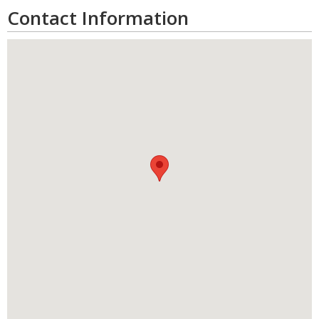
Contact Information