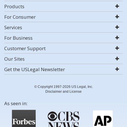
Products
For Consumer
Services
For Business
Customer Support
Our Sites
Get the USLegal Newsletter
© Copyright 1997-2026 US Legal, Inc.
Disclaimer and License
As seen in: