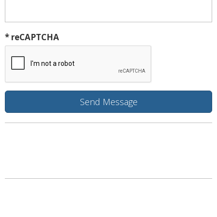
* reCAPTCHA