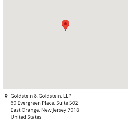
Goldstein & Goldstein, LLP
60 Evergreen Place, Suite 502
East Orange, New Jersey 7018
United States