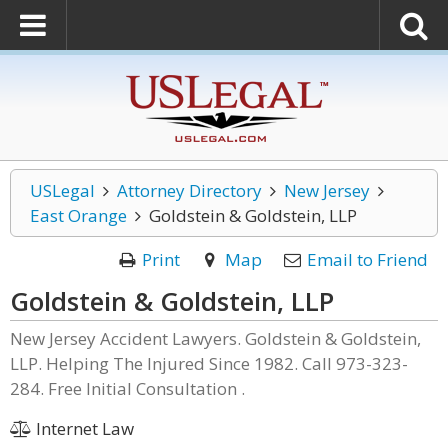
USLegal
Attorney Directory
New Jersey
East Orange
Goldstein & Goldstein, LLP
Print
Map
Email to Friend
Goldstein & Goldstein, LLP
New Jersey Accident Lawyers. Goldstein & Goldstein,
LLP. Helping The Injured Since 1982. Call 973-323-
284. Free Initial Consultation .
Internet Law