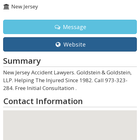
New Jersey
Message
Website
Summary
New Jersey Accident Lawyers. Goldstein & Goldstein,
LLP. Helping The Injured Since 1982. Call 973-323-
284. Free Initial Consultation .
Contact Information