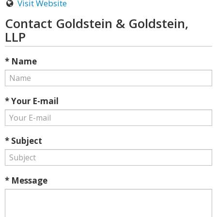
Visit Website
Contact Goldstein & Goldstein,
LLP
* Name
* Your E-mail
* Subject
* Message