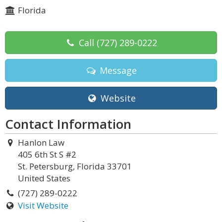
Florida
Call
(727) 289-0222
Message
Website
Contact Information
Hanlon Law
405 6th St S #2
St. Petersburg, Florida 33701
United States
(727) 289-0222
Visit Website