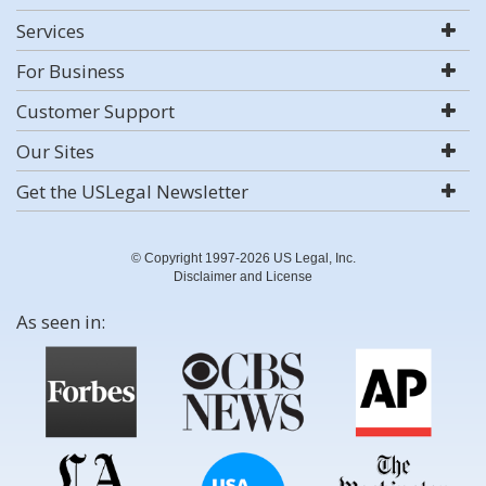
Services
For Business
Customer Support
Our Sites
Get the USLegal Newsletter
© Copyright 1997-2026 US Legal, Inc.
Disclaimer and License
As seen in: