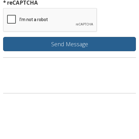
* reCAPTCHA