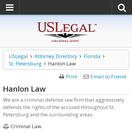
USLegal
Attorney Directory
Florida
St. Petersburg
Hanlon Law
Print
Email to Friend
Hanlon Law
We are a criminal defense law firm that aggressively
defends the rights of the accused throughout St.
Petersburg and the surrounding areas.
Criminal Law