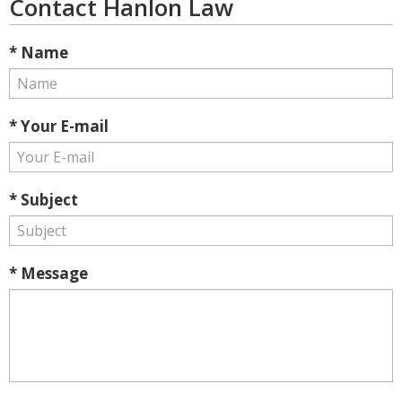
Contact Hanlon Law
* Name
* Your E-mail
* Subject
* Message