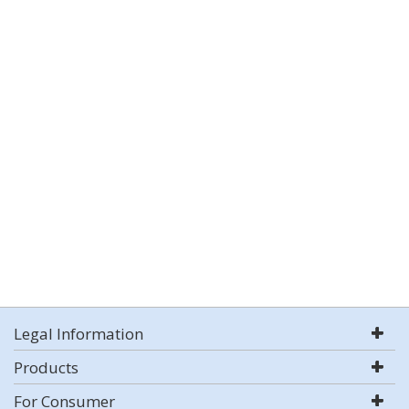
Legal Information
Products
For Consumer