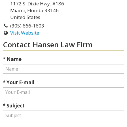
1172 S. Dixie Hwy. #186
Miami, Florida 33146
United States
(305) 666-1603
Visit Website
Contact Hansen Law Firm
* Name
* Your E-mail
* Subject