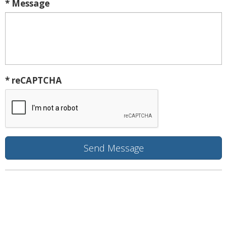
* Message
* reCAPTCHA