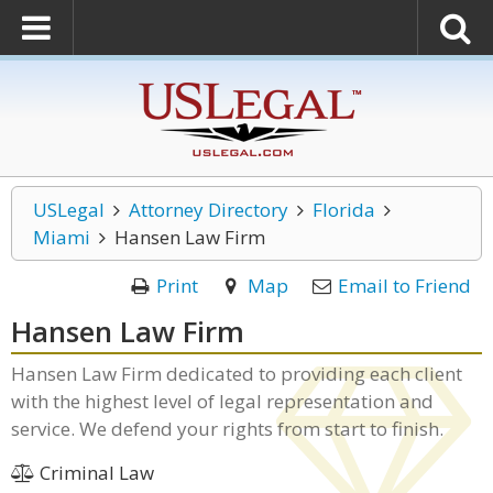
USLegal
Attorney Directory
Florida
Miami
Hansen Law Firm
Print
Map
Email to Friend
Hansen Law Firm
Hansen Law Firm dedicated to providing each client
with the highest level of legal representation and
service. We defend your rights from start to finish.
Criminal Law