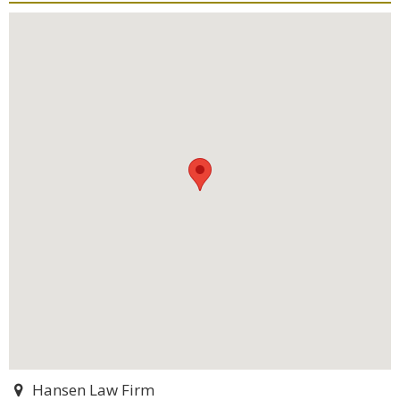
Hansen Law Firm