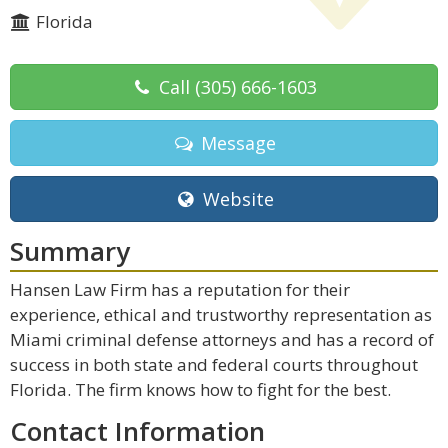
Florida
Call
(305) 666-1603
Message
Website
Summary
Hansen Law Firm has a reputation for their
experience, ethical and trustworthy representation as
Miami criminal defense attorneys and has a record of
success in both state and federal courts throughout
Florida. The firm knows how to fight for the best.
Contact Information