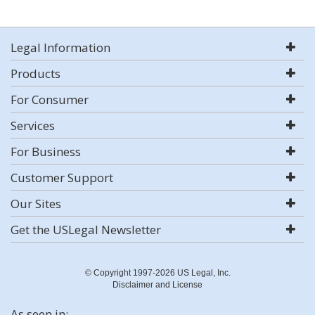
Legal Information
Products
For Consumer
Services
For Business
Customer Support
Our Sites
Get the USLegal Newsletter
© Copyright 1997-2026 US Legal, Inc.
Disclaimer and License
As seen in: