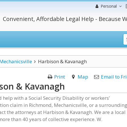
Personal
Convenient, Affordable Legal Help - Because W
Mechanicsville
Harbison & Kavanagh
Print
Map
Email to Fr
ison & Kavanagh
d help with a Social Security Disability or workers’
ion claim in Richmond, Mechanicsville, or a surroundin
act the attorneys at Harbison & Kavanagh. We are a local
more than 40 years of collective experience. W.