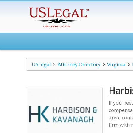
USLegal
Attorney Directory
Virginia
Harb
If you nee
compensat
area, cont
firm with 