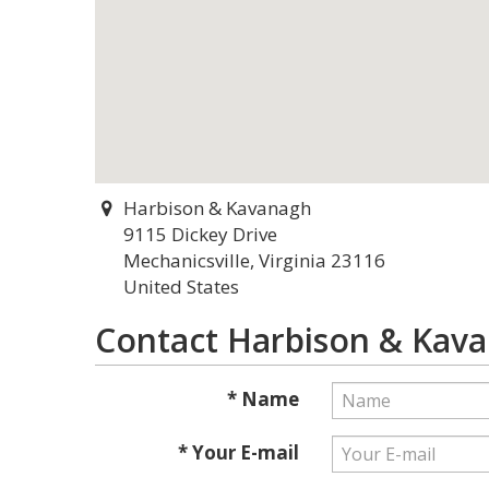
Harbison & Kavanagh
9115 Dickey Drive
Mechanicsville, Virginia 23116
United States
Contact Harbison & Kav
* Name
* Your E-mail