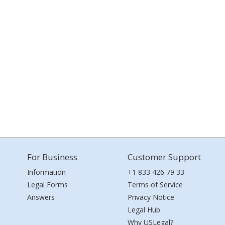
For Business
Customer Support
Information
+1 833 426 79 33
Legal Forms
Terms of Service
Answers
Privacy Notice
Legal Hub
Why USLegal?