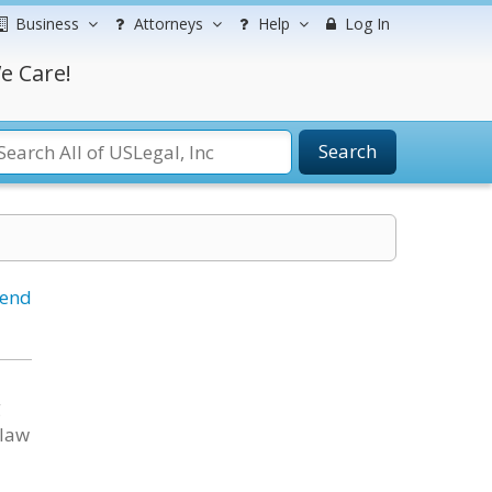
Business
Attorneys
Help
Log In
e Care!
Search
iend
g
 law