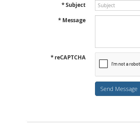
* Subject
* Message
* reCAPTCHA