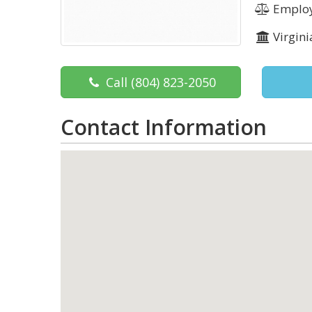
Employ
Virgini
Call
(804) 823-2050
Contact Information