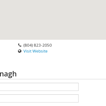
(804) 823-2050
Visit Website
anagh