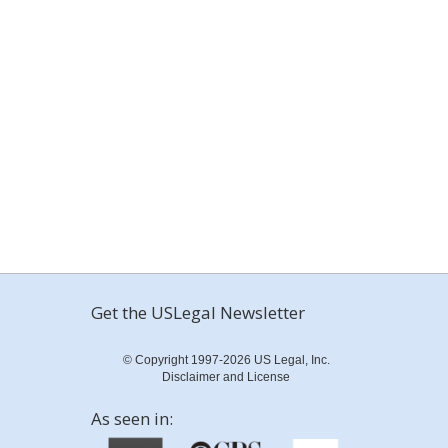
Get the USLegal Newsletter
© Copyright 1997-2026 US Legal, Inc.
Disclaimer and License
As seen in: