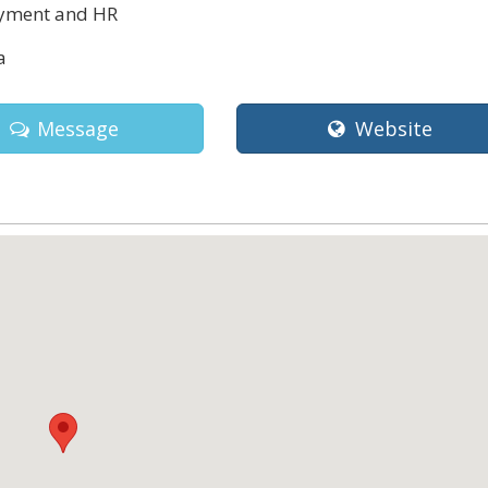
ment and HR
a
Message
Website