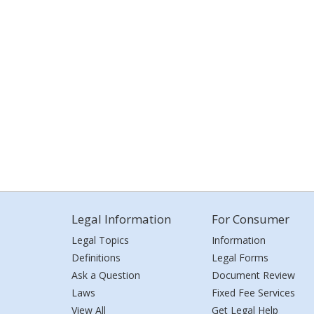
Legal Information
For Consumer
Legal Topics
Information
Definitions
Legal Forms
Ask a Question
Document Review
Laws
Fixed Fee Services
View All
Get Legal Help