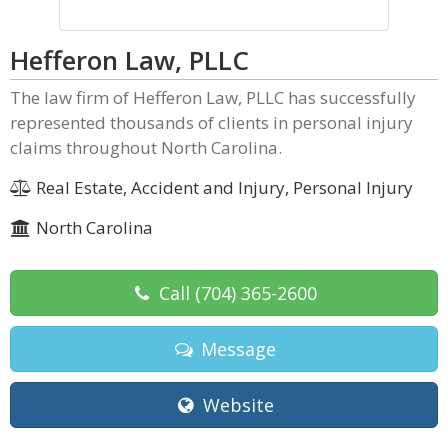
Hefferon Law, PLLC
The law firm of Hefferon Law, PLLC has successfully
represented thousands of clients in personal injury
claims throughout North Carolina.
Real Estate, Accident and Injury, Personal Injury
North Carolina
Call
(704) 365-2600
Message
Website