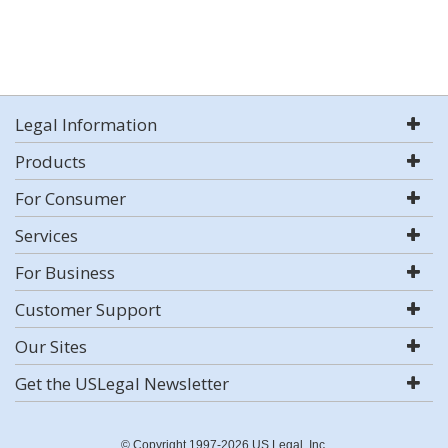
Legal Information
Products
For Consumer
Services
For Business
Customer Support
Our Sites
Get the USLegal Newsletter
© Copyright 1997-2026 US Legal, Inc.