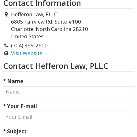
Contact Information
Hefferon Law, PLLC
6805 Fairview Rd, Suite #100
Charlotte, North Carolina 28210
United States
(704) 365-2600
Visit Website
Contact Hefferon Law, PLLC
* Name
* Your E-mail
* Subject