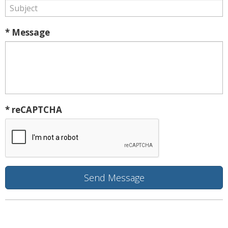
* Message
* reCAPTCHA