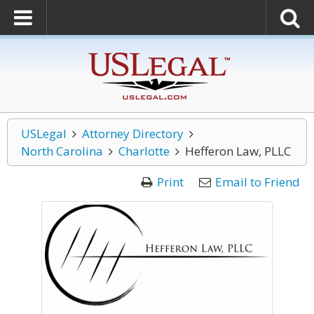
USLegal
Attorney Directory
North Carolina
Charlotte
Hefferon Law, PLLC
Print
Email to Friend