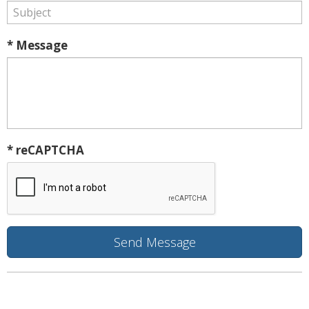
* Message
* reCAPTCHA