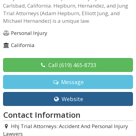
Carlsbad, California. Hepburn, Hernandez, and Jung
Trial Attorneys (Adam Hepburn, Elliott Jung, and
Michael Hernandez) is a unique law.
Personal Injury
California
Call
(619) 465-8733
Message
Website
Contact Information
Hhj Trial Attorneys: Accident And Personal Injury
Lawyers