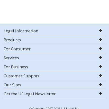
Legal Information
Products
For Consumer
Services
For Business
Customer Support
Our Sites
Get the USLegal Newsletter
© Copyright 1997-2026 US Legal, Inc.