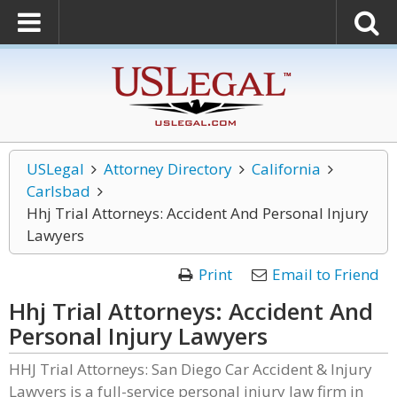
USLegal
Attorney Directory
California
Carlsbad
Hhj Trial Attorneys: Accident And Personal Injury
Lawyers
Print
Email to Friend
Hhj Trial Attorneys: Accident And
Personal Injury Lawyers
HHJ Trial Attorneys: San Diego Car Accident & Injury
Lawyers is a full-service personal injury law firm in