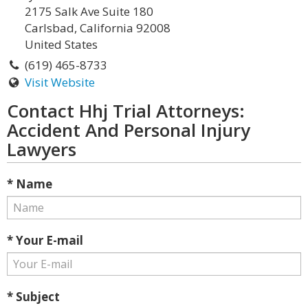
2175 Salk Ave Suite 180
Carlsbad, California 92008
United States
(619) 465-8733
Visit Website
Contact Hhj Trial Attorneys:
Accident And Personal Injury
Lawyers
* Name
* Your E-mail
* Subject