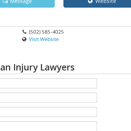
Message
Website
(502) 585-4025
Visit Website
an Injury Lawyers