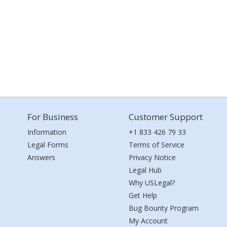
For Business
Customer Support
Information
+1 833 426 79 33
Legal Forms
Terms of Service
Answers
Privacy Notice
Legal Hub
Why USLegal?
Get Help
Bug Bounty Program
My Account