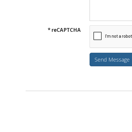
* reCAPTCHA