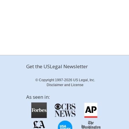
Get the USLegal Newsletter
© Copyright 1997-2026 US Legal, Inc.
Disclaimer and License
As seen in: