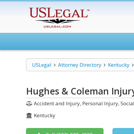
USLegal
Attorney Directory
Kentucky
Hughes & Coleman Injur
Accident and Injury, Personal Injury, Soci
Kentucky