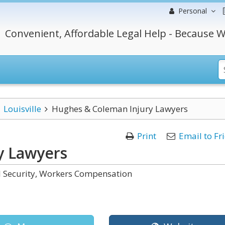
Personal
Convenient, Affordable Legal Help - Because W
Louisville
Hughes & Coleman Injury Lawyers
Print
Email to Fr
y Lawyers
al Security, Workers Compensation