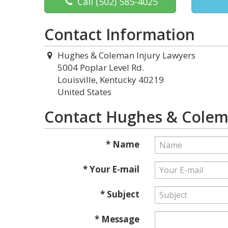
Call
(502) 585-4025
Contact Information
Hughes & Coleman Injury Lawyers
5004 Poplar Level Rd.
Louisville, Kentucky 40219
United States
Contact Hughes & Colem
* Name
* Your E-mail
* Subject
* Message