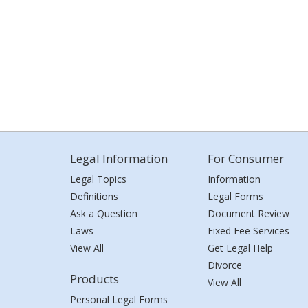
Legal Information
For Consumer
Legal Topics
Information
Definitions
Legal Forms
Ask a Question
Document Review
Laws
Fixed Fee Services
View All
Get Legal Help
Divorce
Products
View All
Personal Legal Forms