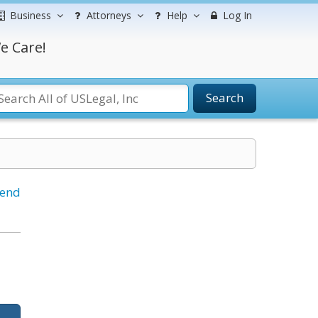
Business
Attorneys
Help
Log In
e Care!
Search
iend