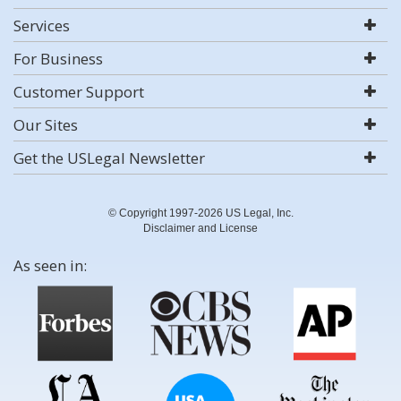
Services
For Business
Customer Support
Our Sites
Get the USLegal Newsletter
© Copyright 1997-2026 US Legal, Inc.
Disclaimer and License
As seen in: