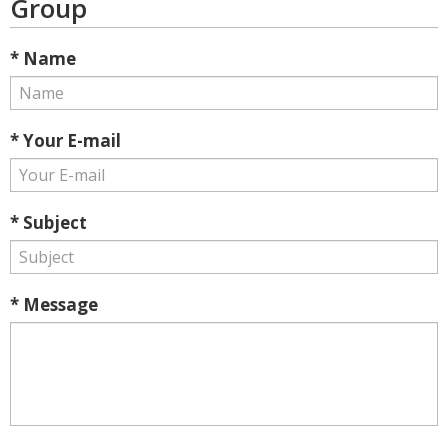
Group
* Name
* Your E-mail
* Subject
* Message