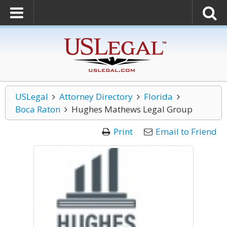
USLegal
Attorney Directory
Florida
Boca Raton
Hughes Mathews Legal Group
Print
Email to Friend