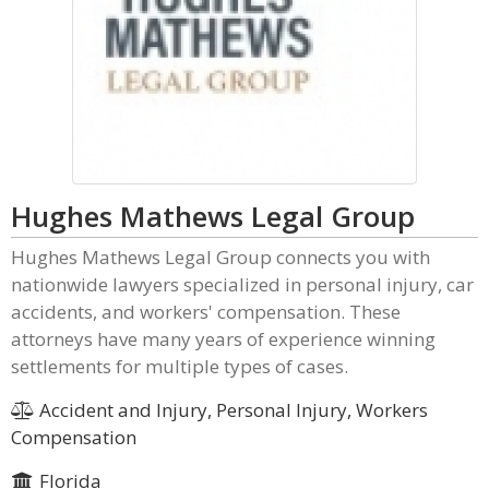
Hughes Mathews Legal Group
Hughes Mathews Legal Group connects you with
nationwide lawyers specialized in personal injury, car
accidents, and workers' compensation. These
attorneys have many years of experience winning
settlements for multiple types of cases.
Accident and Injury, Personal Injury, Workers
Compensation
Florida