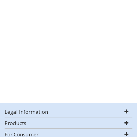
Legal Information
Products
For Consumer