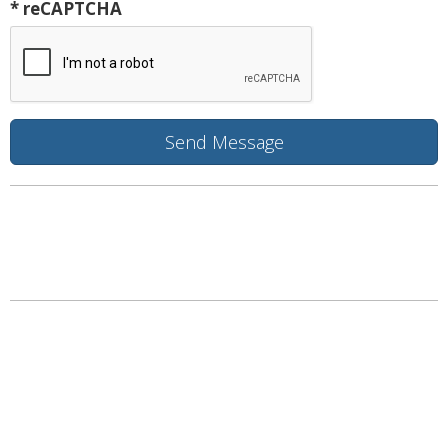
* reCAPTCHA