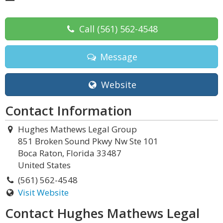
Call
(561) 562-4548
Message
Website
Contact Information
Hughes Mathews Legal Group
851 Broken Sound Pkwy Nw Ste 101
Boca Raton, Florida 33487
United States
(561) 562-4548
Visit Website
Contact Hughes Mathews Legal