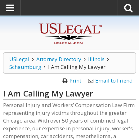
USLegal
Attorney Directory
Illinois
Schaumburg
I Am Calling My Lawyer
Print
Email to Friend
I Am Calling My Lawyer
Personal Injury and Workers’ Compensation Law Firm
representing injury victims throughout the greater
Chicago area. With over 50 years of combined legal
experience, our expertise in personal injury, worker's
compensation, car accidents, mesothelioma, a.