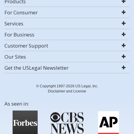
Products
For Consumer
Services
For Business
Customer Support
Our Sites
Get the USLegal Newsletter
© Copyright 1997-2026 US Legal, Inc.
Disclaimer and License
As seen in: