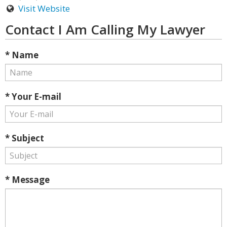
Visit Website
Contact I Am Calling My Lawyer
* Name
* Your E-mail
* Subject
* Message