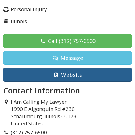
Personal Injury
Illinois
Call
(312) 757-6500
Message
Website
Contact Information
I Am Calling My Lawyer
1990 E Algonquin Rd #230
Schaumburg, Illinois 60173
United States
(312) 757-6500