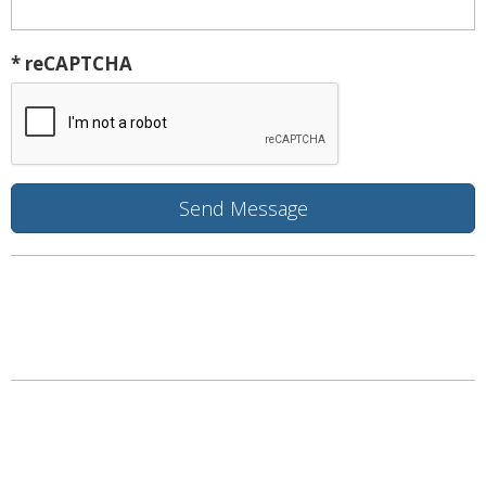
* reCAPTCHA