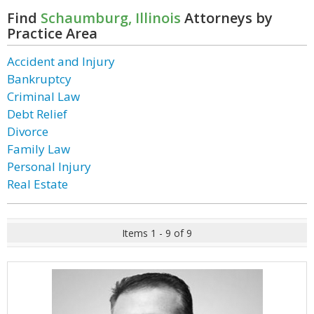
Find
Schaumburg, Illinois
Attorneys by
Practice Area
Accident and Injury
Bankruptcy
Criminal Law
Debt Relief
Divorce
Family Law
Personal Injury
Real Estate
Items 1 - 9 of 9