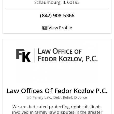
Schaumburg, IL 60195
(847) 908-5366
View Profile
Law Offices Of Fedor Kozlov P.C.
Family Law, Debt Relief, Divorce
We are dedicated protecting rights of clients
involved in family law disputes in the greater