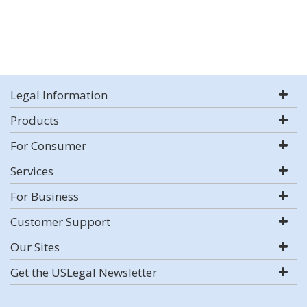
Legal Information
Products
For Consumer
Services
For Business
Customer Support
Our Sites
Get the USLegal Newsletter