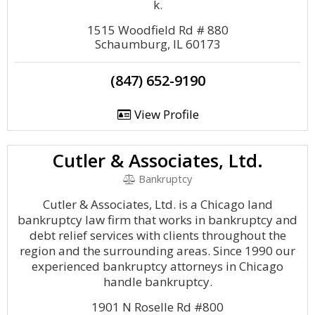
k.
1515 Woodfield Rd # 880
Schaumburg, IL 60173
(847) 652-9190
View Profile
Cutler & Associates, Ltd.
Bankruptcy
Cutler & Associates, Ltd. is a Chicago land
bankruptcy law firm that works in bankruptcy and
debt relief services with clients throughout the
region and the surrounding areas. Since 1990 our
experienced bankruptcy attorneys in Chicago
handle bankruptcy.
1901 N Roselle Rd #800