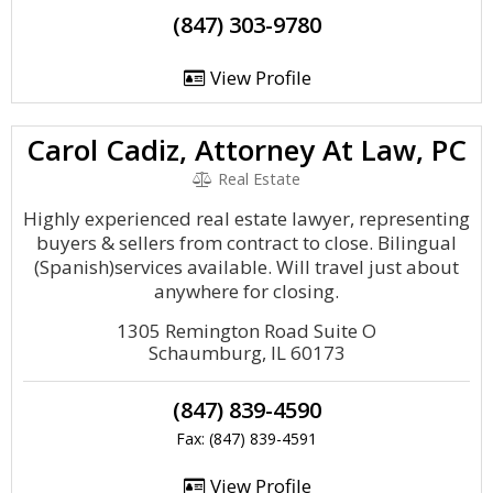
(847) 303-9780
View Profile
Carol Cadiz, Attorney At Law, PC
Real Estate
Highly experienced real estate lawyer, representing
buyers & sellers from contract to close. Bilingual
(Spanish)services available. Will travel just about
anywhere for closing.
1305 Remington Road Suite O
Schaumburg, IL 60173
(847) 839-4590
Fax: (847) 839-4591
View Profile