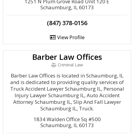
1251 N Plum Grove Road Unit 120 E
Schaumburg, IL 60173
(847) 378-0156
View Profile
Barber Law Offices
Criminal Law
Barber Law Offices is located in Schaumburg, IL
and is dedicated to providing quality services of
Truck Accident Lawyer Schaumburg IL, Personal
Injury Lawyer Schaumburg IL, Auto Accident
Attorney Schaumburg IL, Slip And Fall Lawyer
Schaumburg IL, Truck.
1834 Walden Office Sq #500
Schaumburg, IL 60173