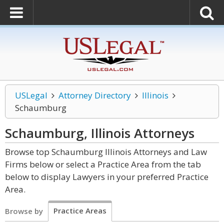
USLegal
Attorney Directory
Illinois
Schaumburg
Schaumburg, Illinois
Attorneys
Browse top Schaumburg Illinois Attorneys and Law
Firms below or select a Practice Area from the tab
below to display Lawyers in your preferred Practice
Area.
Practice Areas
Browse by