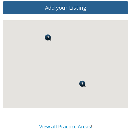
Add your Listing
View all Practice Areas
!