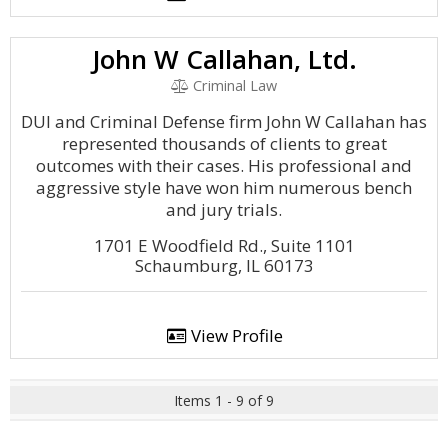
John W Callahan, Ltd.
Criminal Law
DUI and Criminal Defense firm John W Callahan has
represented thousands of clients to great
outcomes with their cases. His professional and
aggressive style have won him numerous bench
and jury trials.
1701 E Woodfield Rd., Suite 1101
Schaumburg, IL 60173
View Profile
Items 1 - 9 of 9