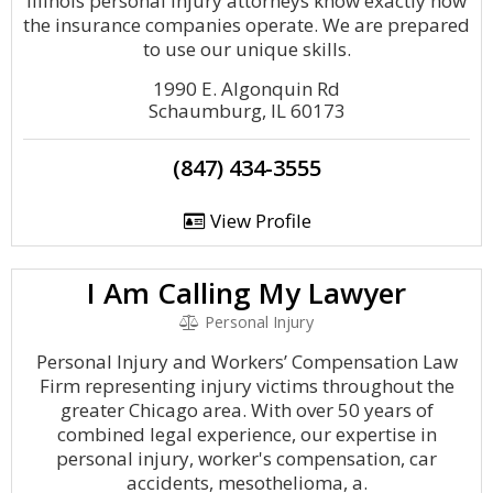
Illinois personal injury attorneys know exactly how
the insurance companies operate. We are prepared
to use our unique skills.
1990 E. Algonquin Rd
Schaumburg, IL 60173
(847) 434-3555
View Profile
I Am Calling My Lawyer
Personal Injury
Personal Injury and Workers’ Compensation Law
Firm representing injury victims throughout the
greater Chicago area. With over 50 years of
combined legal experience, our expertise in
personal injury, worker's compensation, car
accidents, mesothelioma, a.