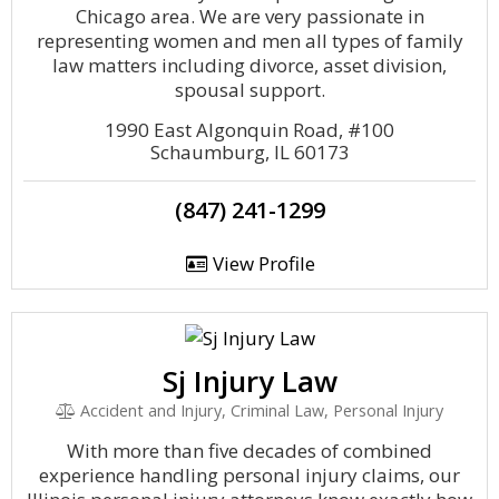
Chicago area. We are very passionate in
representing women and men all types of family
law matters including divorce, asset division,
spousal support.
1990 East Algonquin Road, #100
Schaumburg, IL 60173
(847) 241-1299
View Profile
Sj Injury Law
Accident and Injury, Criminal Law, Personal Injury
With more than five decades of combined
experience handling personal injury claims, our