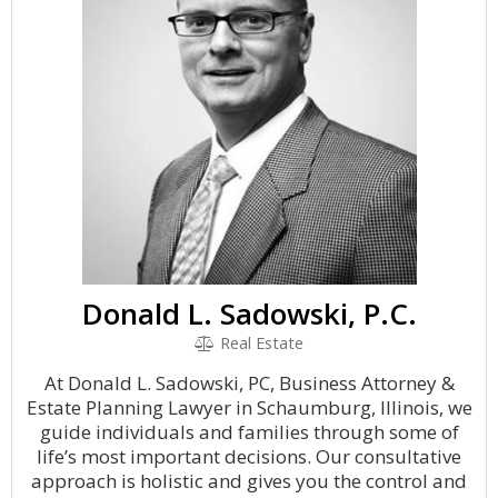
Donald L. Sadowski, P.C.
Real Estate
At Donald L. Sadowski, PC, Business Attorney &
Estate Planning Lawyer in Schaumburg, Illinois, we
guide individuals and families through some of
life’s most important decisions. Our consultative
approach is holistic and gives you the control and