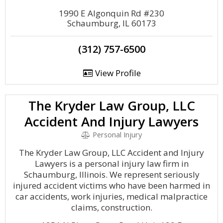
1990 E Algonquin Rd #230
Schaumburg, IL 60173
(312) 757-6500
View Profile
The Kryder Law Group, LLC
Accident And Injury Lawyers
Personal Injury
The Kryder Law Group, LLC Accident and Injury
Lawyers is a personal injury law firm in
Schaumburg, Illinois. We represent seriously
injured accident victims who have been harmed in
car accidents, work injuries, medical malpractice
claims, construction.