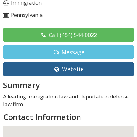
Immigration
Pennsylvania
Call
(484) 544-0022
Message
Website
Summary
A leading immigration law and deportation defense
law firm.
Contact Information