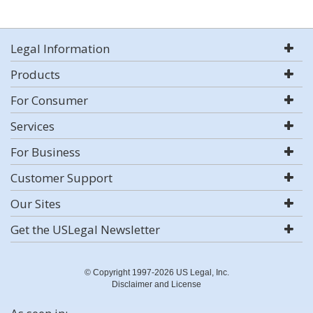
Legal Information
Products
For Consumer
Services
For Business
Customer Support
Our Sites
Get the USLegal Newsletter
© Copyright 1997-2026 US Legal, Inc.
Disclaimer and License