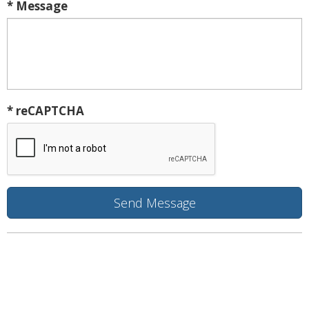
* Message
* reCAPTCHA