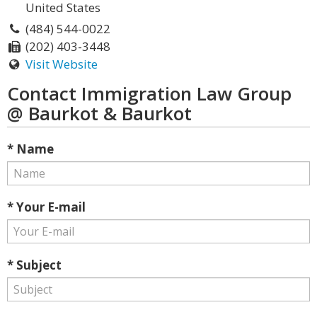
United States
(484) 544-0022
(202) 403-3448
Visit Website
Contact Immigration Law Group
@ Baurkot & Baurkot
* Name
* Your E-mail
* Subject