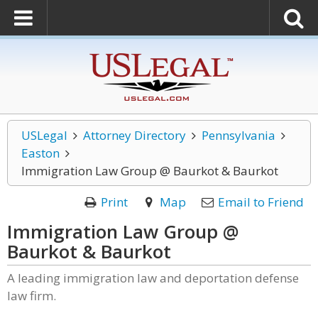
USLegal
Attorney Directory
Pennsylvania
Easton
Immigration Law Group @ Baurkot & Baurkot
Print
Map
Email to Friend
Immigration Law Group @
Baurkot & Baurkot
A leading immigration law and deportation defense
law firm.