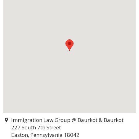
Immigration Law Group @ Baurkot & Baurkot
227 South 7th Street
Easton, Pennsylvania 18042