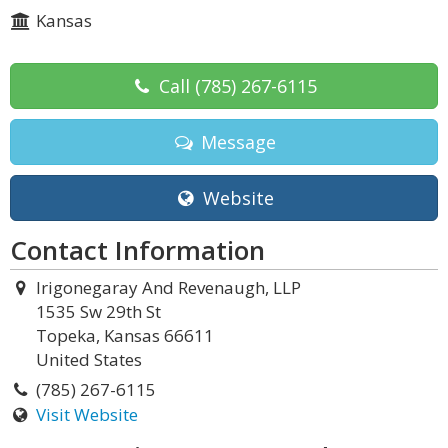
Kansas
Call
(785) 267-6115
Message
Website
Contact Information
Irigonegaray And Revenaugh, LLP
1535 Sw 29th St
Topeka, Kansas 66611
United States
(785) 267-6115
Visit Website