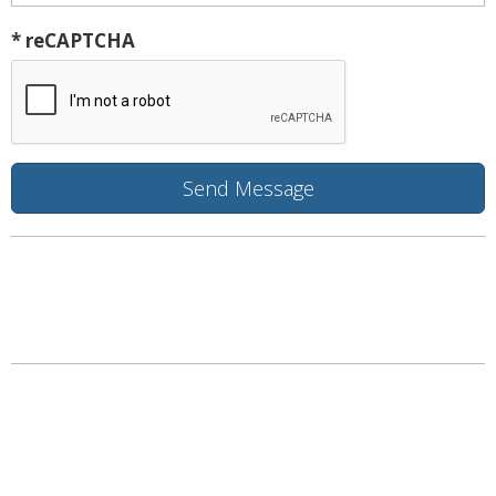
* reCAPTCHA