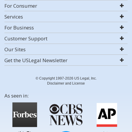
For Consumer
Services
For Business
Customer Support
Our Sites
Get the USLegal Newsletter
© Copyright 1997-2026 US Legal, Inc.
Disclaimer and License
As seen in: