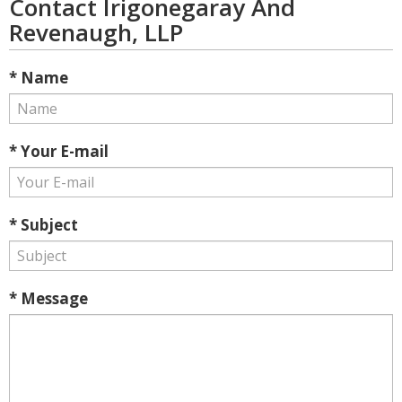
Contact Irigonegaray And
Revenaugh, LLP
* Name
* Your E-mail
* Subject
* Message