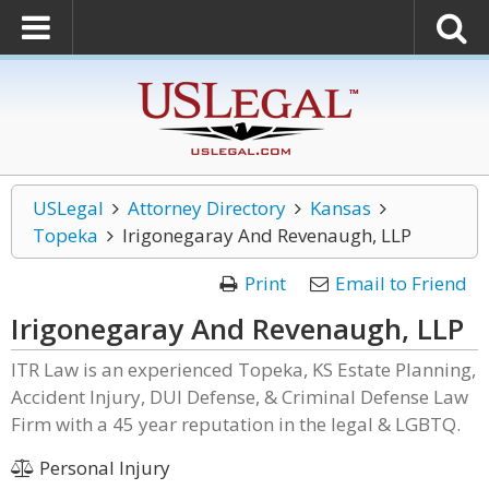
USLegal
Attorney Directory
Kansas
Topeka
Irigonegaray And Revenaugh, LLP
Print
Email to Friend
Irigonegaray And Revenaugh, LLP
ITR Law is an experienced Topeka, KS Estate Planning,
Accident Injury, DUI Defense, & Criminal Defense Law
Firm with a 45 year reputation in the legal & LGBTQ.
Personal Injury