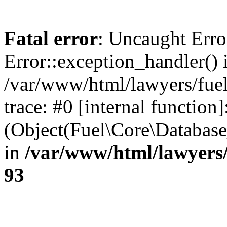
Fatal error
: Uncaught Erro
Error::exception_handler() 
/var/www/html/lawyers/fuel
trace: #0 [internal function]
(Object(Fuel\Core\Databas
in
/var/www/html/lawyers/
93