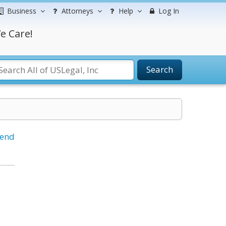
Business
Attorneys
Help
Log In
e Care!
Search
iend