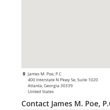
James M. Poe, P.C.
400 Interstate N Pkwy Se, Suite 1020
Atlanta, Georgia 30339
United States
Contact James M. Poe, P.