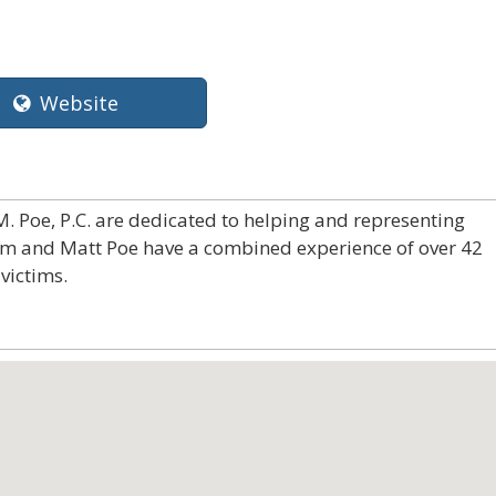
Website
. Poe, P.C. are dedicated to helping and representing
Jim and Matt Poe have a combined experience of over 42
victims.