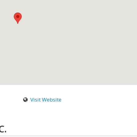
Visit Website
C.