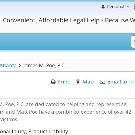
Personal
Convenient, Affordable Legal Help - Because W
Atlanta
James M. Poe, P.C.
Print
Map
Email to Fr
. Poe, P.C. are dedicated to helping and representing
Jim and Matt Poe have a combined experience of over 42
victims.
nal Injury, Product Liability