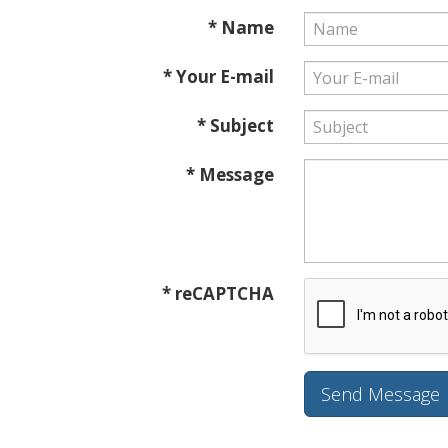
* Name
* Your E-mail
* Subject
* Message
* reCAPTCHA