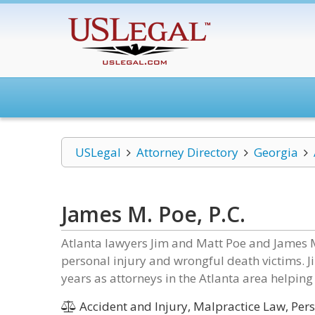
USLegal
Attorney Directory
Georgia
James M. Poe, P.C.
Atlanta lawyers Jim and Matt Poe and James M
personal injury and wrongful death victims. 
years as attorneys in the Atlanta area helping 
Accident and Injury, Malpractice Law, Perso