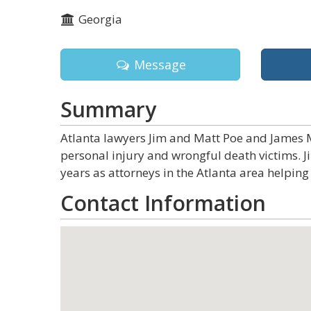
Georgia
Message
Summary
Atlanta lawyers Jim and Matt Poe and James M
personal injury and wrongful death victims. 
years as attorneys in the Atlanta area helping 
Contact Information