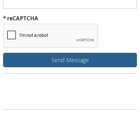
* reCAPTCHA