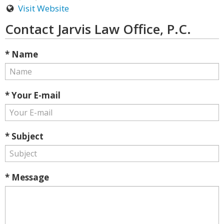
Visit Website
Contact Jarvis Law Office, P.C.
* Name
* Your E-mail
* Subject
* Message