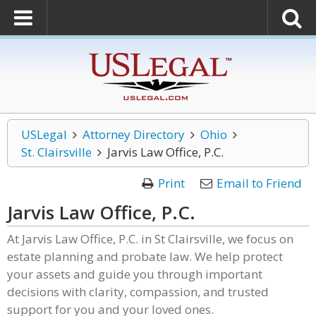
USLegal
Attorney Directory
Ohio
St. Clairsville
Jarvis Law Office, P.C.
Print
Email to Friend
Jarvis Law Office, P.C.
At Jarvis Law Office, P.C. in St Clairsville, we focus on
estate planning and probate law. We help protect
your assets and guide you through important
decisions with clarity, compassion, and trusted
support for you and your loved ones.