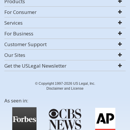
Products
For Consumer
Services
For Business
Customer Support
Our Sites
Get the USLegal Newsletter
© Copyright 1997-2026 US Legal, Inc.
Disclaimer and License
As seen in: