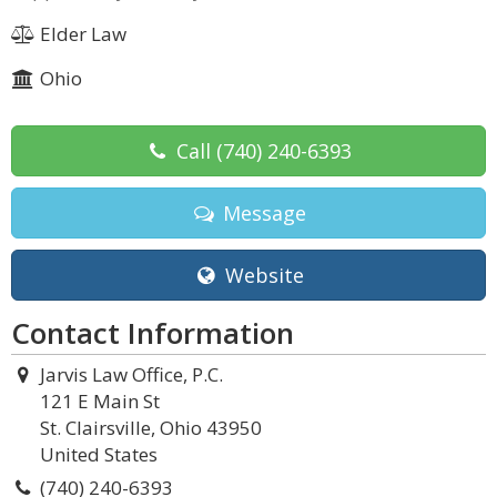
Elder Law
Ohio
Call
(740) 240-6393
Message
Website
Contact Information
Jarvis Law Office, P.C.
121 E Main St
St. Clairsville, Ohio 43950
United States
(740) 240-6393