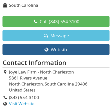
South Carolina
Call
(843) 554-3100
Message
Website
Contact Information
Joye Law Firm - North Charleston
5861 Rivers Avenue
North Charleston, South Carolina 29406
United States
(843) 554-3100
Visit Website