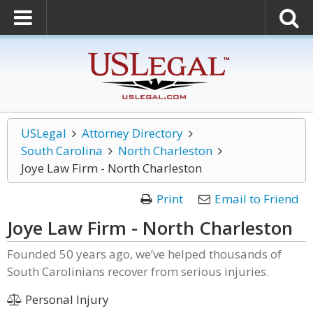
USLegal
Attorney Directory
South Carolina
North Charleston
Joye Law Firm - North Charleston
Print
Email to Friend
Joye Law Firm - North Charleston
Founded 50 years ago, we’ve helped thousands of
South Carolinians recover from serious injuries.
Personal Injury