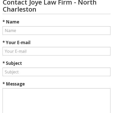
Contact Joye Law Firm - North
Charleston
* Name
* Your E-mail
* Subject
* Message