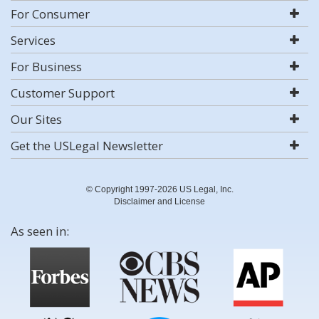
For Consumer
Services
For Business
Customer Support
Our Sites
Get the USLegal Newsletter
© Copyright 1997-2026 US Legal, Inc.
Disclaimer and License
As seen in: