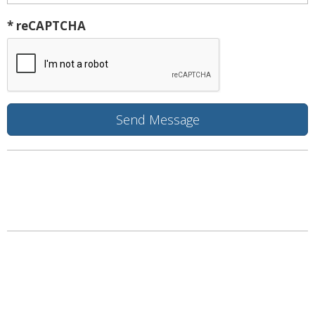
* reCAPTCHA