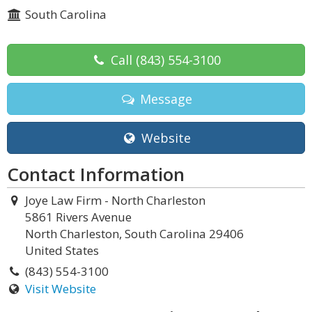
South Carolina
Call
(843) 554-3100
Message
Website
Contact Information
Joye Law Firm - North Charleston
5861 Rivers Avenue
North Charleston, South Carolina 29406
United States
(843) 554-3100
Visit Website