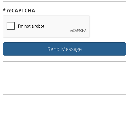
* reCAPTCHA