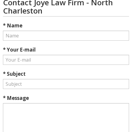
Contact Joye Law Firm - North
Charleston
* Name
* Your E-mail
* Subject
* Message