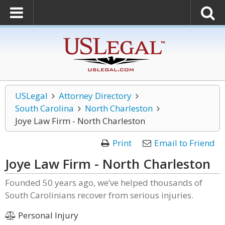
USLegal
Attorney Directory
South Carolina
North Charleston
Joye Law Firm - North Charleston
Print
Email to Friend
Joye Law Firm - North Charleston
Founded 50 years ago, we’ve helped thousands of
South Carolinians recover from serious injuries.
Personal Injury