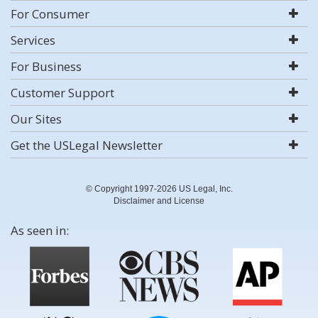
For Consumer
Services
For Business
Customer Support
Our Sites
Get the USLegal Newsletter
© Copyright 1997-2026 US Legal, Inc.
Disclaimer and License
As seen in: