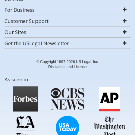
For Business
Customer Support
Our Sites
Get the USLegal Newsletter
© Copyright 1997-2026 US Legal, Inc.
Disclaimer and License
As seen in: