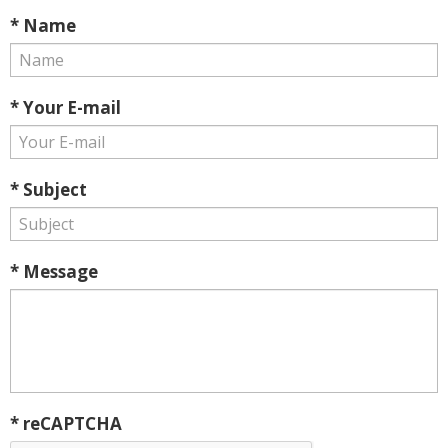
* Name
* Your E-mail
* Subject
* Message
* reCAPTCHA