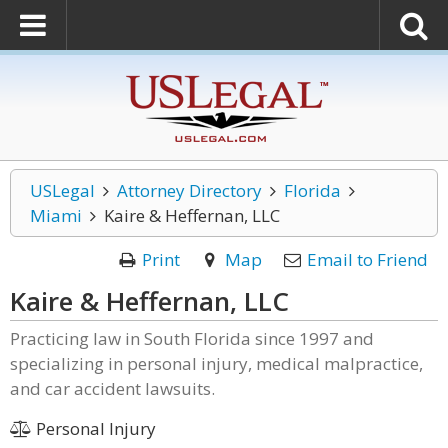
USLegal
Attorney Directory
Florida
Miami
Kaire & Heffernan, LLC
Print
Map
Email to Friend
Kaire & Heffernan, LLC
Practicing law in South Florida since 1997 and
specializing in personal injury, medical malpractice,
and car accident lawsuits.
Personal Injury