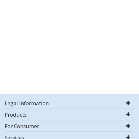
Legal Information
Products
For Consumer
Services