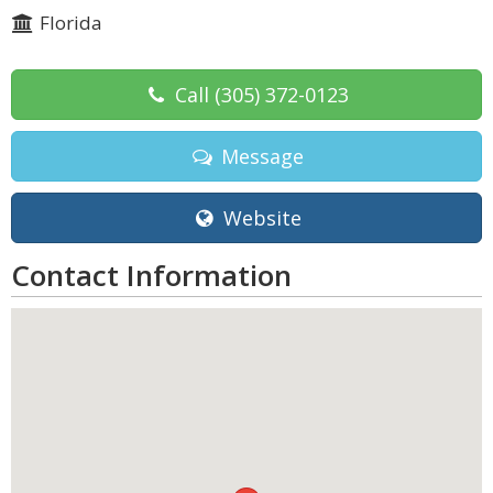
Florida
Call
(305) 372-0123
Message
Website
Contact Information