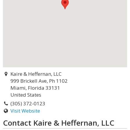
Kaire & Heffernan, LLC
999 Brickell Ave, Ph 1102
Miami, Florida 33131
United States
(305) 372-0123
Visit Website
Contact Kaire & Heffernan, LLC