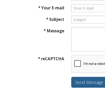
* Your E-mail
* Subject
* Message
* reCAPTCHA