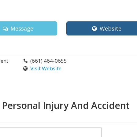
Message
Website
dent
(661) 464-0655
Visit Website
 Personal Injury And Accident