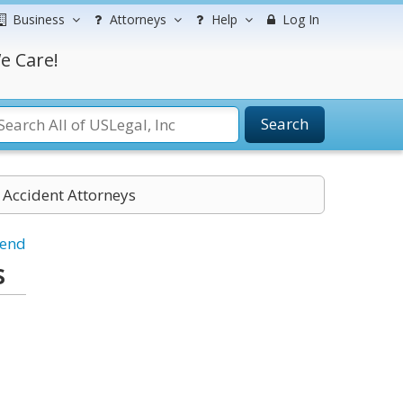
Business
Attorneys
Help
Log In
e Care!
Search
 Accident Attorneys
iend
s