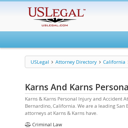
USLegal
Attorney Directory
California
Karns And Karns Persona
Karns & Karns Personal Injury and Accident Att
Bernardino, California. We are a leading San 
attorneys at Karns & Karns have.
Criminal Law