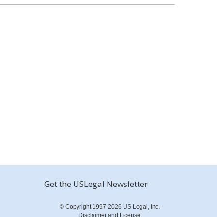
Get the USLegal Newsletter
© Copyright 1997-2026 US Legal, Inc.
Disclaimer and License