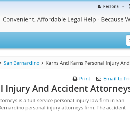
Personal
Convenient, Affordable Legal Help - Because W
San Bernardino
Karns And Karns Personal Injury And
Print
Email to Fr
l Injury And Accident Attorney
orneys is a full-service personal injury law firm in San
Bernardino personal injury attorneys firm. The accident