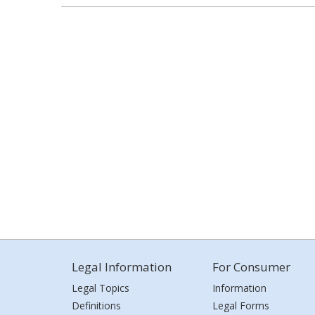
Legal Information
For Consumer
Legal Topics
Information
Definitions
Legal Forms