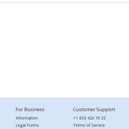
For Business
Customer Support
Information
+1 833 426 79 33
Legal Forms
Terms of Service