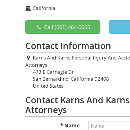
California
Call
(661) 464-0655
Contact Information
Karns And Karns Personal Injury And Acci
Attorneys
473 E Carnegie Dr
San Bernardino, California 92408
United States
Contact Karns And Karns
Attorneys
* Name