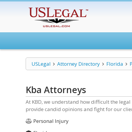
USLegal
Attorney Directory
Florida
Kba Attorneys
At KBD, we understand how difficult the legal 
provide candid opinions and fight for our clien
Personal Injury