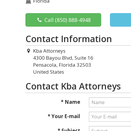
Florida
Call
(850) 888-4948
Contact Information
Kba Attorneys
4300 Bayou Blvd, Suite 16
Pensacola, Florida 32503
United States
Contact Kba Attorneys
* Name
* Your E-mail
* Subject