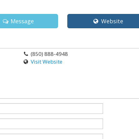
Message
Website
(850) 888-4948
Visit Website