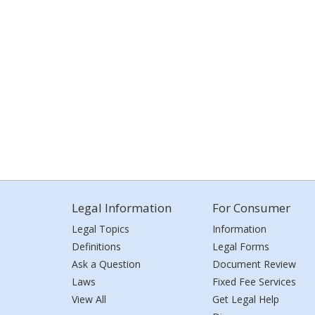
Legal Information
For Consumer
Legal Topics
Information
Definitions
Legal Forms
Ask a Question
Document Review
Laws
Fixed Fee Services
View All
Get Legal Help