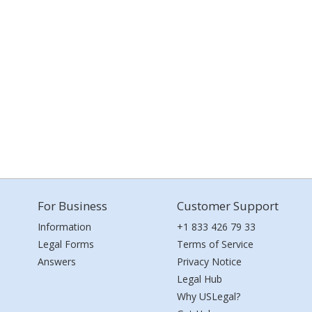
For Business
Customer Support
Information
+1 833 426 79 33
Legal Forms
Terms of Service
Answers
Privacy Notice
Legal Hub
Why USLegal?