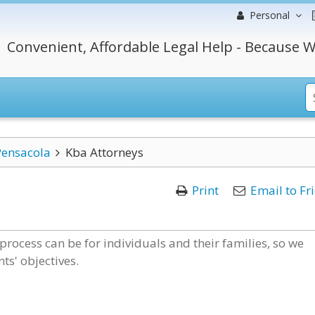
Personal
Convenient, Affordable Legal Help - Because W
Pensacola
Kba Attorneys
Print
Email to Fr
process can be for individuals and their families, so we
ts' objectives.