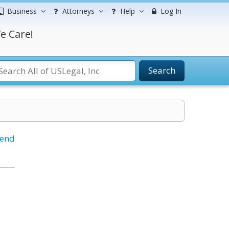
Business
Attorneys
Help
Log In
e Care!
Search
iend