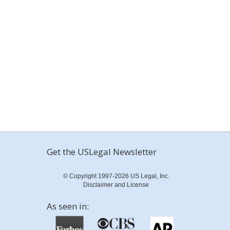
Get the USLegal Newsletter
© Copyright 1997-2026 US Legal, Inc.
Disclaimer and License
As seen in: