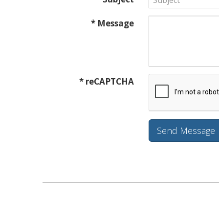
* Message
* reCAPTCHA