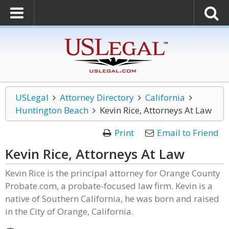
USLegal
Attorney Directory
California
Huntington Beach
Kevin Rice, Attorneys At Law
Print
Email to Friend
Kevin Rice, Attorneys At Law
Kevin Rice is the principal attorney for Orange County
Probate.com, a probate-focused law firm. Kevin is a
native of Southern California, he was born and raised
in the City of Orange, California.