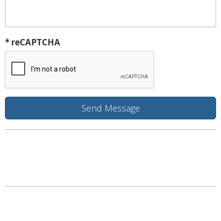
* reCAPTCHA