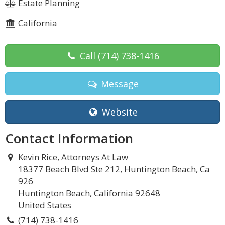
Estate Planning
California
Call
(714) 738-1416
Message
Website
Contact Information
Kevin Rice, Attorneys At Law
18377 Beach Blvd Ste 212, Huntington Beach, Ca
926
Huntington Beach, California 92648
United States
(714) 738-1416