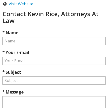
Visit Website
Contact Kevin Rice, Attorneys At
Law
* Name
* Your E-mail
* Subject
* Message