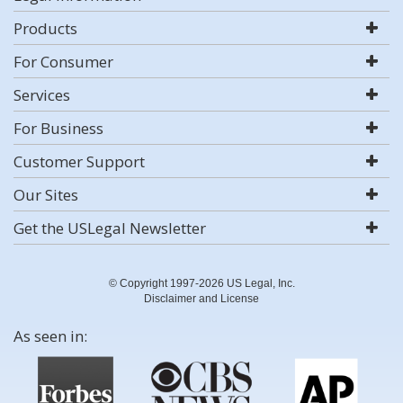
Products
For Consumer
Services
For Business
Customer Support
Our Sites
Get the USLegal Newsletter
© Copyright 1997-2026 US Legal, Inc.
Disclaimer and License
As seen in: