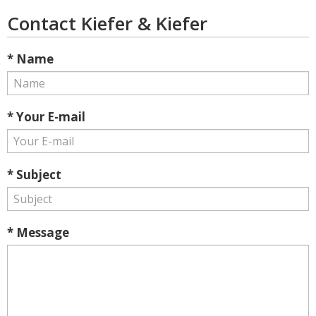
Contact Kiefer & Kiefer
* Name
* Your E-mail
* Subject
* Message