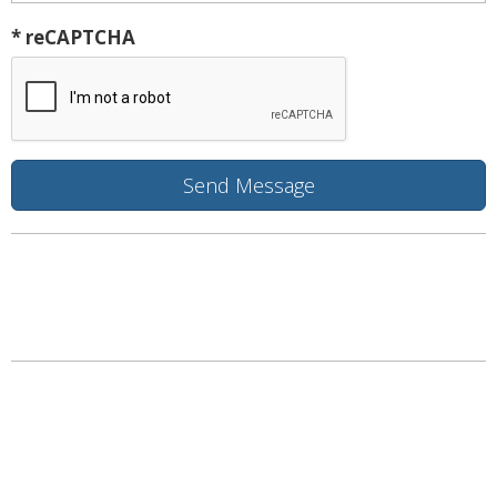
* reCAPTCHA