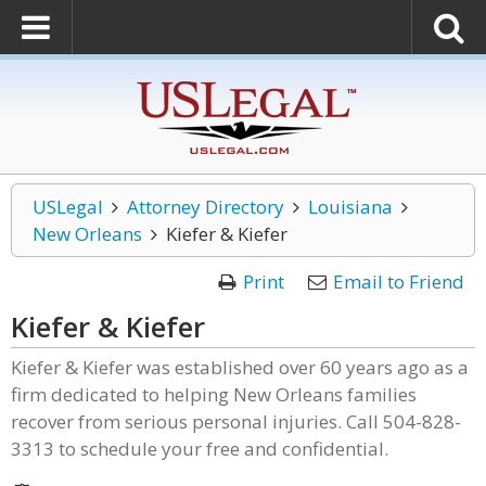
USLegal
Attorney Directory
Louisiana
New Orleans
Kiefer & Kiefer
Print
Email to Friend
Kiefer & Kiefer
Kiefer & Kiefer was established over 60 years ago as a
firm dedicated to helping New Orleans families
recover from serious personal injuries. Call 504-828-
3313 to schedule your free and confidential.