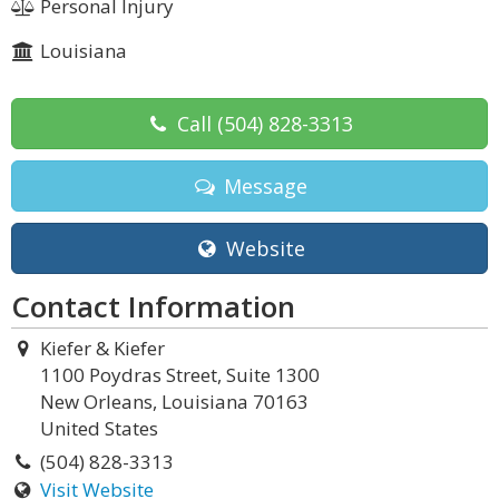
Personal Injury
Louisiana
Call
(504) 828-3313
Message
Website
Contact Information
Kiefer & Kiefer
1100 Poydras Street, Suite 1300
New Orleans, Louisiana 70163
United States
(504) 828-3313
Visit Website