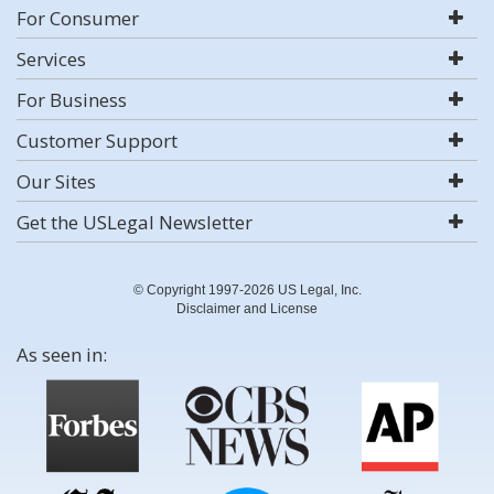
For Consumer
Services
For Business
Customer Support
Our Sites
Get the USLegal Newsletter
© Copyright 1997-2026 US Legal, Inc.
Disclaimer and License
As seen in: