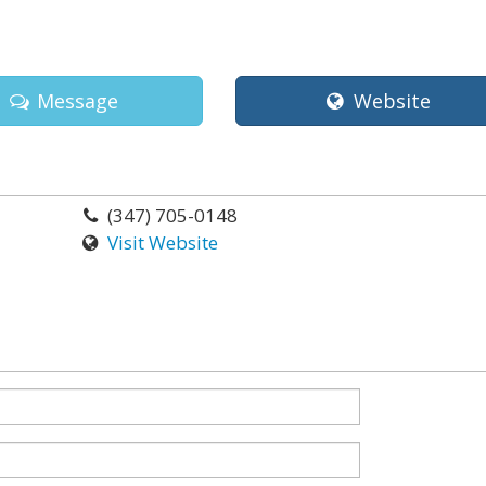
Message
Website
(347) 705-0148
Visit Website