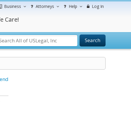
Business
Attorneys
Help
Log In
e Care!
Search
iend
e