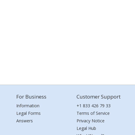
For Business
Customer Support
Information
+1 833 426 79 33
Legal Forms
Terms of Service
Answers
Privacy Notice
Legal Hub