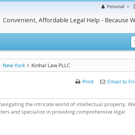
Personal
Convenient, Affordable Legal Help - Because W
New York
Kinhal Law PLLC
Print
Email to Fr
navigating the intricate world of intellectual property. W
ters and specialize in providing comprehensive legal