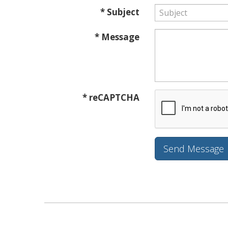
* Subject
* Message
* reCAPTCHA