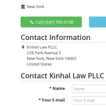
New York
Call
(347) 705-0148
Contact Information
Kinhal Law PLLC
228 Park Avenue S
New York, New York 10003
United States
Contact Kinhal Law PLLC
* Name
* Your E-mail