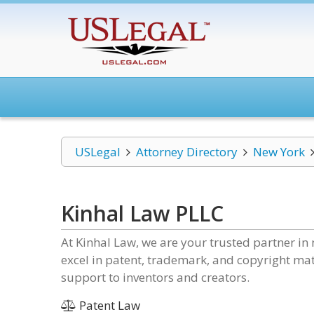
USLegal
Attorney Directory
New York
Kinhal Law PLLC
At Kinhal Law, we are your trusted partner in 
excel in patent, trademark, and copyright mat
support to inventors and creators.
Patent Law