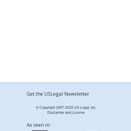
Get the USLegal Newsletter
© Copyright 1997-2026 US Legal, Inc.
Disclaimer and License
As seen in: