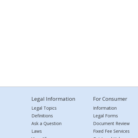
Legal Information
For Consumer
Legal Topics
Information
Definitions
Legal Forms
Ask a Question
Document Review
Laws
Fixed Fee Services