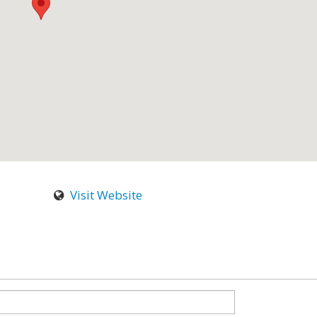
Visit Website