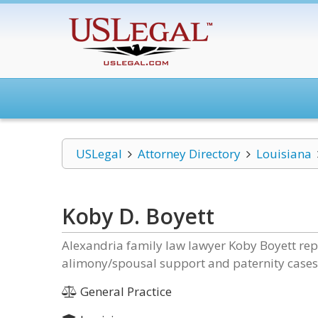
USLegal
Attorney Directory
Louisiana
Koby D. Boyett
Alexandria family law lawyer Koby Boyett repre
alimony/spousal support and paternity cases 
General Practice