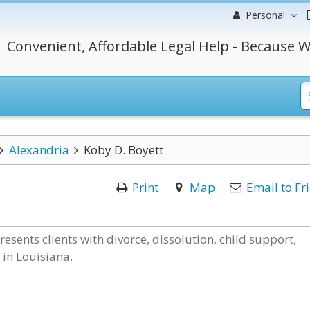
Personal
Convenient, Affordable Legal Help - Because W
Alexandria
Koby D. Boyett
Print
Map
Email to Fr
sents clients with divorce, dissolution, child support,
in Louisiana.