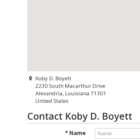
Koby D. Boyett
2230 South Macarthur Drive
Alexandria, Louisiana 71301
United States
Contact Koby D. Boyett
* Name