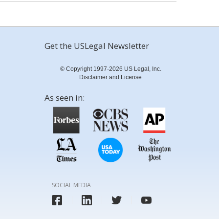
Get the USLegal Newsletter
© Copyright 1997-2026 US Legal, Inc.
Disclaimer and License
As seen in:
SOCIAL MEDIA