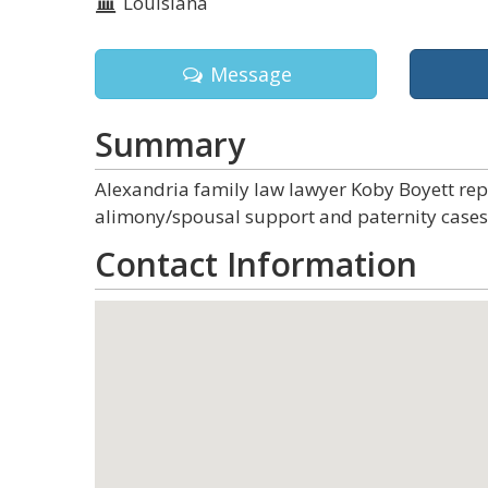
Louisiana
Message
Summary
Alexandria family law lawyer Koby Boyett repre
alimony/spousal support and paternity cases 
Contact Information