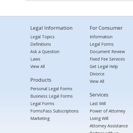
Legal Information
For Consumer
Legal Topics
Information
Definitions
Legal Forms
Ask a Question
Document Review
Laws
Fixed Fee Services
View All
Get Legal Help
Divorce
Products
View All
Personal Legal Forms
Services
Business Legal Forms
Legal Forms
Last Will
FormsPass Subscriptions
Power of Attorney
Marketing
Living Will
Attorney Assistance