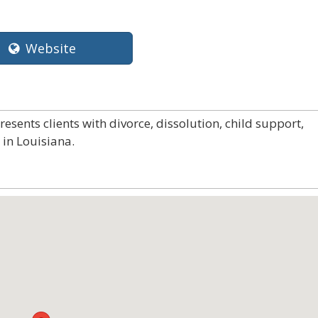
Website
sents clients with divorce, dissolution, child support,
in Louisiana.