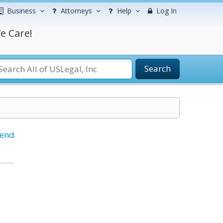
Business
Attorneys
Help
Log In
e Care!
Search
iend