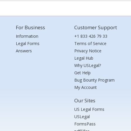
For Business
Customer Support
Information
+1 833 426 79 33
Legal Forms
Terms of Service
Answers
Privacy Notice
Legal Hub
Why USLegal?
Get Help
Bug Bounty Program
My Account
Our Sites
US Legal Forms
USLegal
FormsPass