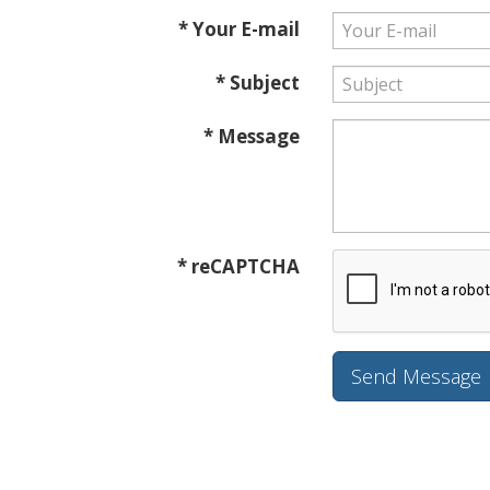
* Your E-mail
* Subject
* Message
* reCAPTCHA