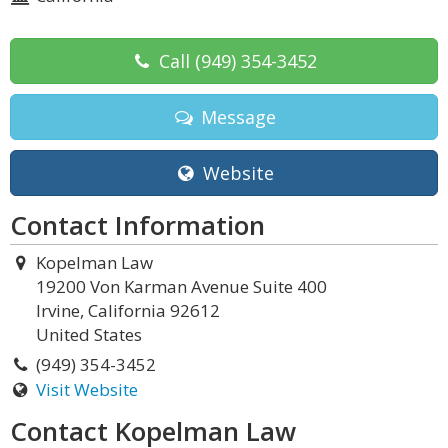
Call
(949) 354-3452
Message
Website
Contact Information
Kopelman Law
19200 Von Karman Avenue Suite 400
Irvine, California 92612
United States
(949) 354-3452
Visit Website
Contact Kopelman Law