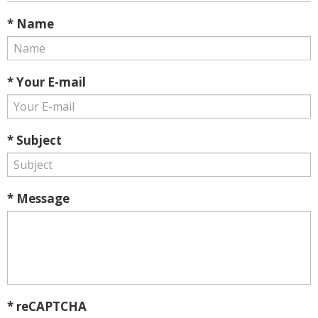
* Name
* Your E-mail
* Subject
* Message
* reCAPTCHA