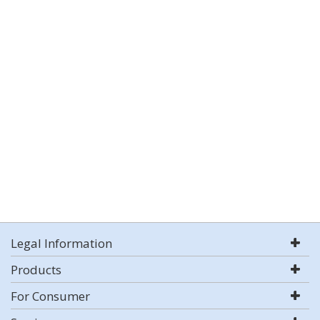
Legal Information
Products
For Consumer