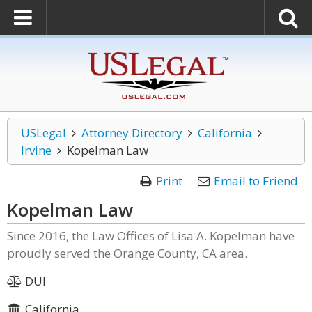
USLegal
Attorney Directory
California
Irvine
Kopelman Law
Print
Email to Friend
Kopelman Law
Since 2016, the Law Offices of Lisa A. Kopelman have
proudly served the Orange County, CA area.
DUI
California