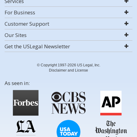
Services
For Business
Customer Support
Our Sites
Get the USLegal Newsletter
© Copyright 1997-2026 US Legal, Inc.
Disclaimer and License
As seen in: