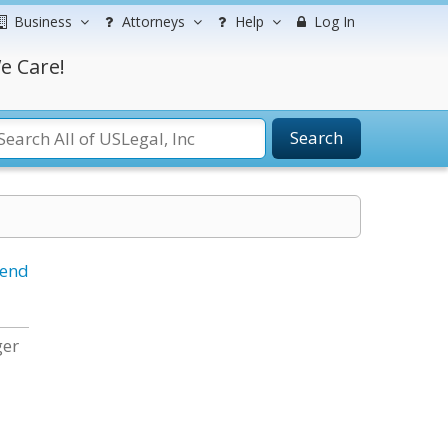
Business
Attorneys
Help
Log In
e Care!
Search
iend
ger