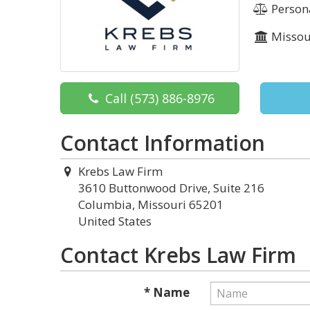
Persona
Missou
Call
(573) 886-8976
Contact Information
Krebs Law Firm
3610 Buttonwood Drive, Suite 216
Columbia, Missouri 65201
United States
Contact Krebs Law Firm
* Name