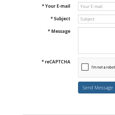
* Your E-mail
* Subject
* Message
* reCAPTCHA