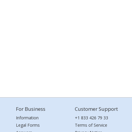
For Business
Customer Support
Information
+1 833 426 79 33
Legal Forms
Terms of Service