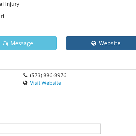
l Injury
ri
Message
Website
(573) 886-8976
Visit Website