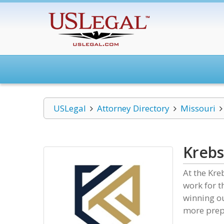
USLegal
Attorney Directory
Missouri
Krebs
At the Kre
work for t
winning ou
more prepa