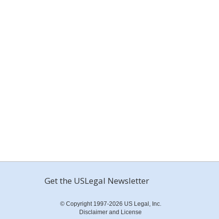
Get the USLegal Newsletter
© Copyright 1997-2026 US Legal, Inc.
Disclaimer and License