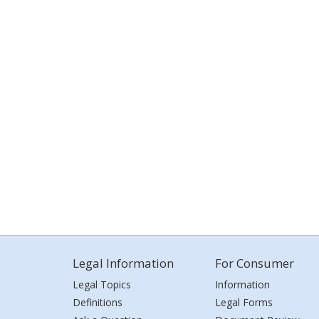
Legal Information
For Consumer
Legal Topics
Information
Definitions
Legal Forms