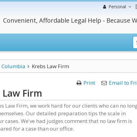
Personal
Convenient, Affordable Legal Help - Because W
Columbia
Krebs Law Firm
Print
Email to Fr
 Law Firm
bs Law Firm, we work hard for our clients who can no lon
hemselves. Our detailed preparation tips the scale in
r cases. We've had judges comment that no law firm is
red for a case than our office.