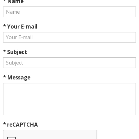
* Name
* Your E-mail
* Subject
* Message
* reCAPTCHA