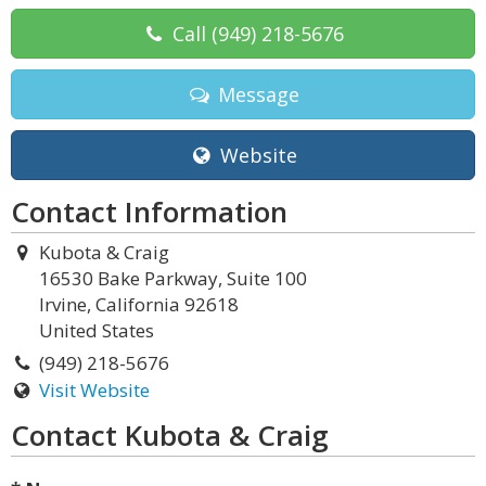
Call
(949) 218-5676
Message
Website
Contact Information
Kubota & Craig
16530 Bake Parkway, Suite 100
Irvine, California 92618
United States
(949) 218-5676
Visit Website
Contact Kubota & Craig