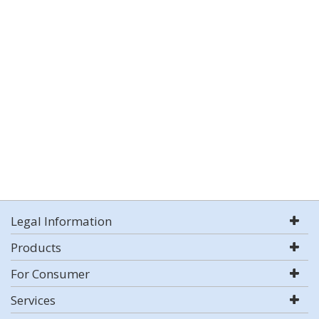
Legal Information
Products
For Consumer
Services