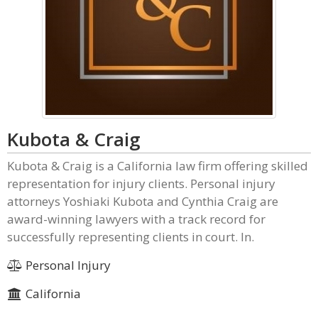
Kubota & Craig
Kubota & Craig is a California law firm offering skilled
representation for injury clients. Personal injury
attorneys Yoshiaki Kubota and Cynthia Craig are
award-winning lawyers with a track record for
successfully representing clients in court. In.
Personal Injury
California