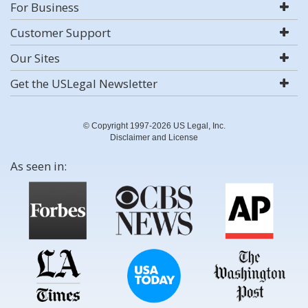
For Business
Customer Support
Our Sites
Get the USLegal Newsletter
© Copyright 1997-2026 US Legal, Inc.
Disclaimer and License
As seen in: