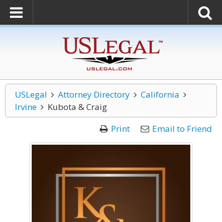
USLegal
Attorney Directory
California
Irvine
Kubota & Craig
Print
Email to Friend