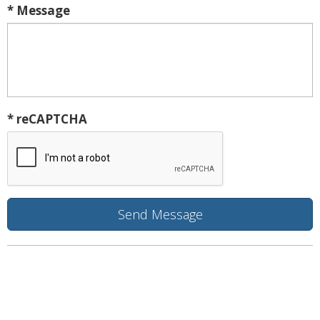
* Message
* reCAPTCHA