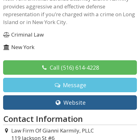
provides aggressive and effective defense
representation if you’re charged with a crime on Long
Island or in New York City.
Criminal Law
New York
Call
(516) 614-4228
Message
Website
Contact Information
Law Firm Of Gianni Karmily, PLLC
119 Jackson St #6