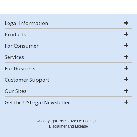
Legal Information
Products
For Consumer
Services
For Business
Customer Support
Our Sites
Get the USLegal Newsletter
© Copyright 1997-2026 US Legal, Inc.
Disclaimer and License