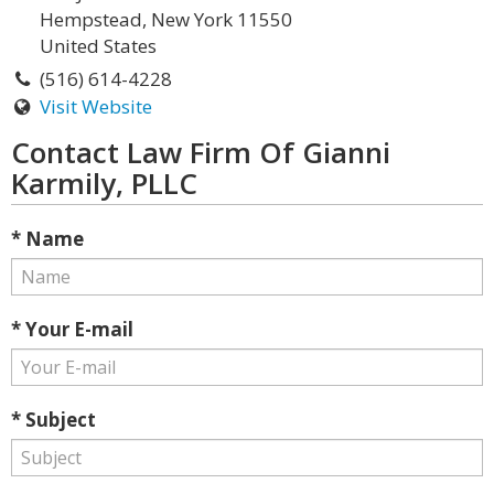
Hempstead, New York 11550
United States
(516) 614-4228
Visit Website
Contact Law Firm Of Gianni
Karmily, PLLC
* Name
* Your E-mail
* Subject