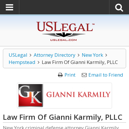
USLegal
Attorney Directory
New York
Hempstead
Law Firm Of Gianni Karmily, PLLC
Print
Email to Friend
Law Firm Of Gianni Karmily, PLLC
New York criminal defense attorney Gianni Karmily