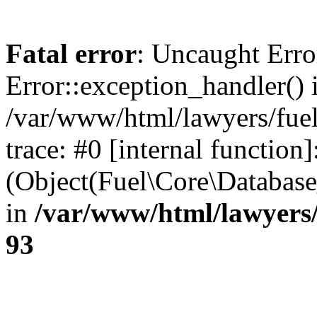
Fatal error
: Uncaught Erro
Error::exception_handler() 
/var/www/html/lawyers/fuel
trace: #0 [internal function]
(Object(Fuel\Core\Databas
in
/var/www/html/lawyers/
93