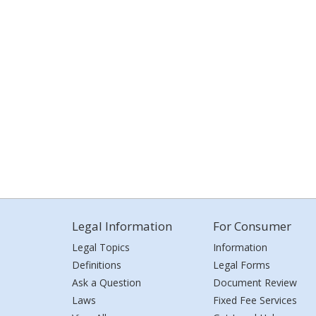
Legal Information
For Consumer
Legal Topics
Information
Definitions
Legal Forms
Ask a Question
Document Review
Laws
Fixed Fee Services