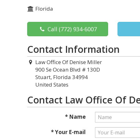
Florida
Call
(772) 934-6007
Contact Information
Law Office Of Denise Miller
900 Se Ocean Blvd # 130D
Stuart, Florida 34994
United States
Contact Law Office Of De
* Name
* Your E-mail