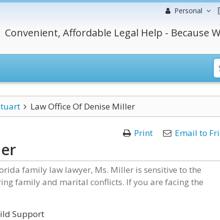
Personal
Convenient, Affordable Legal Help - Because W
tuart
Law Office Of Denise Miller
Print
Email to Fr
ler
orida family law lawyer, Ms. Miller is sensitive to the
ng family and marital conflicts. If you are facing the
hild Support