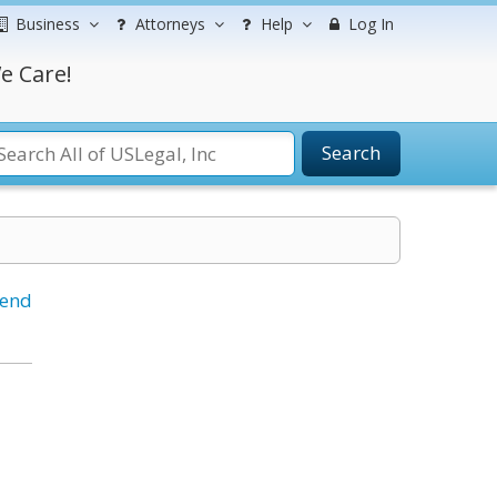
Business
Attorneys
Help
Log In
e Care!
Search
iend