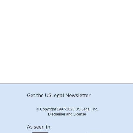
Get the USLegal Newsletter
© Copyright 1997-2026 US Legal, Inc.
Disclaimer and License
As seen in: