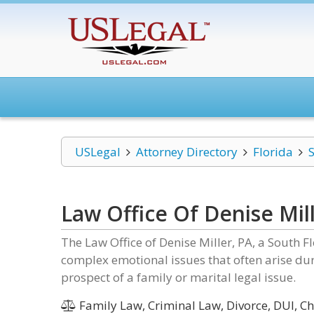
USLegal
Attorney Directory
Florida
S
Law Office Of Denise Mil
The Law Office of Denise Miller, PA, a South Fl
complex emotional issues that often arise duri
prospect of a family or marital legal issue.
Family Law, Criminal Law, Divorce, DUI, C