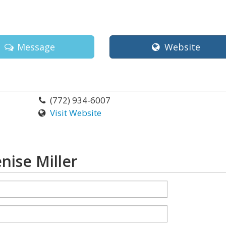
Message
Website
(772) 934-6007
Visit Website
nise Miller