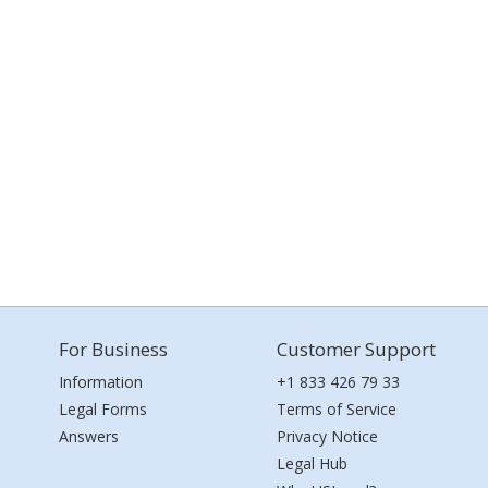
For Business
Customer Support
Information
+1 833 426 79 33
Legal Forms
Terms of Service
Answers
Privacy Notice
Legal Hub