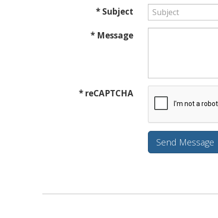
* Subject
* Message
* reCAPTCHA