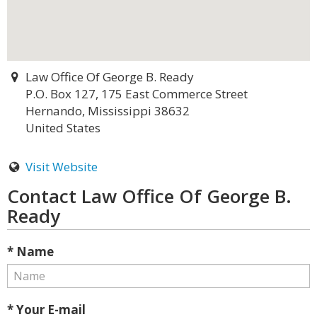
Law Office Of George B. Ready
P.O. Box 127, 175 East Commerce Street
Hernando, Mississippi 38632
United States
Visit Website
Contact Law Office Of George B.
Ready
* Name
* Your E-mail