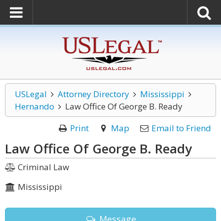
USLegal
Attorney Directory
Mississippi
Hernando
Law Office Of George B. Ready
Print
Map
Email to Friend
Law Office Of George B. Ready
Criminal Law
Mississippi
Message