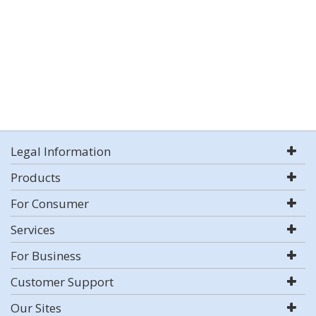
Legal Information
Products
For Consumer
Services
For Business
Customer Support
Our Sites