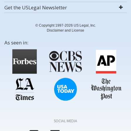
Get the USLegal Newsletter
© Copyright 1997-2026 US Legal, Inc.
Disclaimer and License
As seen in:
SOCIAL MEDIA