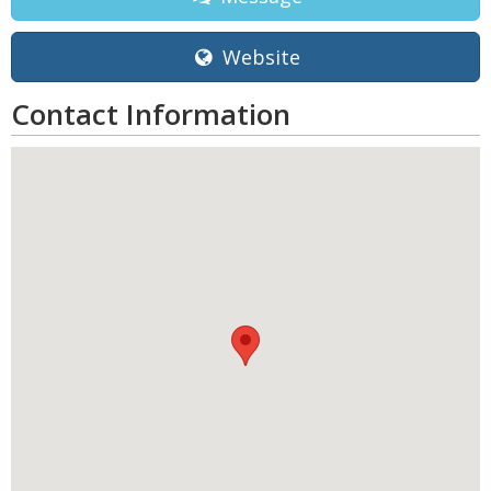
Website
Contact Information