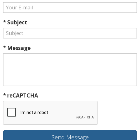
* Subject
* Message
* reCAPTCHA